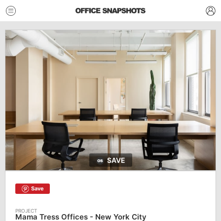
SAVE
Save
Mama Tress Offices - New York City