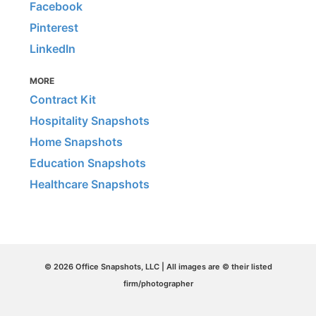
Facebook
Pinterest
LinkedIn
MORE
Contract Kit
Hospitality Snapshots
Home Snapshots
Education Snapshots
Healthcare Snapshots
© 2026 Office Snapshots, LLC | All images are © their listed
firm/photographer