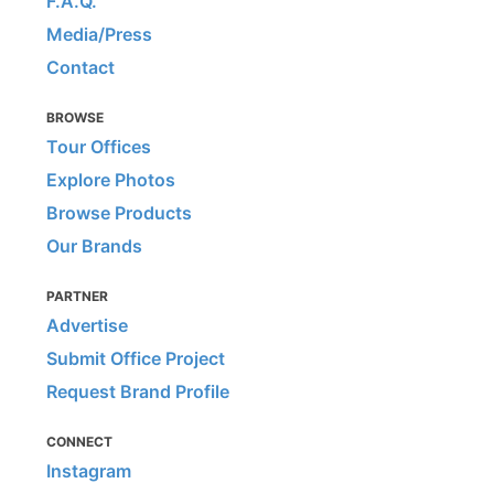
F.A.Q.
Media/Press
Contact
BROWSE
Tour Offices
Explore Photos
Browse Products
Our Brands
PARTNER
Advertise
Submit Office Project
Request Brand Profile
CONNECT
Instagram