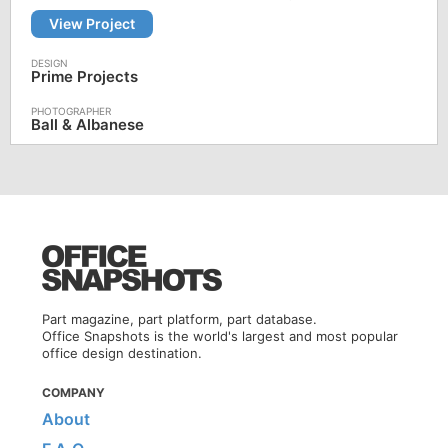
View Project
Prime Projects
Ball & Albanese
Part magazine, part platform, part database.
Office Snapshots is the world's largest and most popular
office design destination.
COMPANY
About