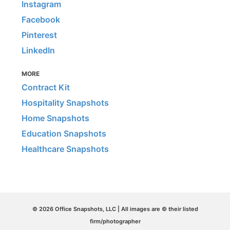
Instagram
Facebook
Pinterest
LinkedIn
MORE
Contract Kit
Hospitality Snapshots
Home Snapshots
Education Snapshots
Healthcare Snapshots
© 2026 Office Snapshots, LLC | All images are © their listed
firm/photographer