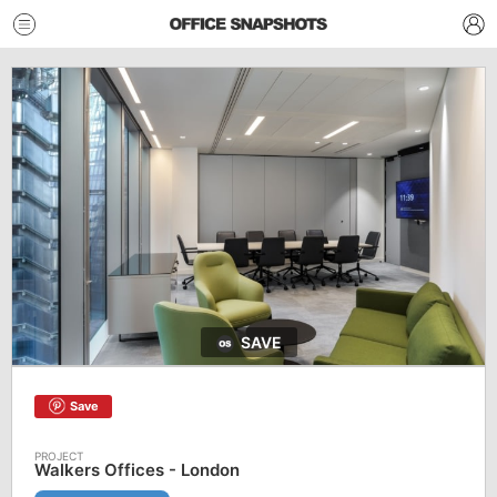
SAVE
Save
Walkers Offices - London