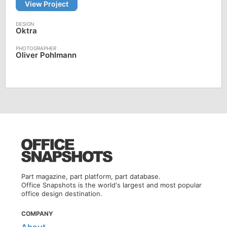
View Project
Oktra
Oliver Pohlmann
Part magazine, part platform, part database.
Office Snapshots is the world's largest and most popular
office design destination.
COMPANY
About