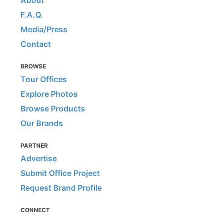
F.A.Q.
Media/Press
Contact
BROWSE
Tour Offices
Explore Photos
Browse Products
Our Brands
PARTNER
Advertise
Submit Office Project
Request Brand Profile
CONNECT