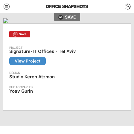
SAVE
Save
Signature-IT Offices - Tel Aviv
View Project
Studio Keren Atzmon
Yoav Gurin