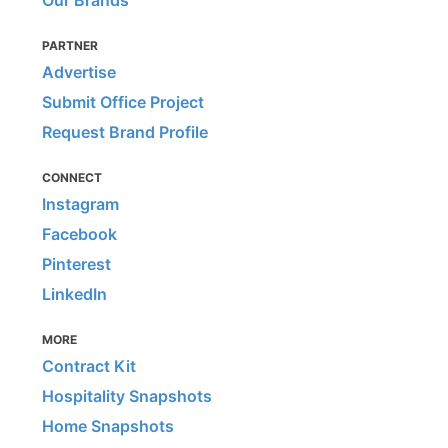
Our Brands
PARTNER
Advertise
Submit Office Project
Request Brand Profile
CONNECT
Instagram
Facebook
Pinterest
LinkedIn
MORE
Contract Kit
Hospitality Snapshots
Home Snapshots