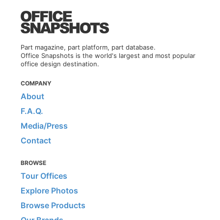
Part magazine, part platform, part database.
Office Snapshots is the world's largest and most popular
office design destination.
COMPANY
About
F.A.Q.
Media/Press
Contact
BROWSE
Tour Offices
Explore Photos
Browse Products