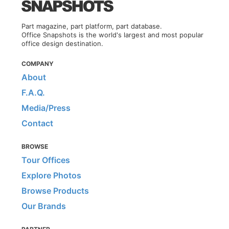
Part magazine, part platform, part database.
Office Snapshots is the world's largest and most popular
office design destination.
COMPANY
About
F.A.Q.
Media/Press
Contact
BROWSE
Tour Offices
Explore Photos
Browse Products
Our Brands