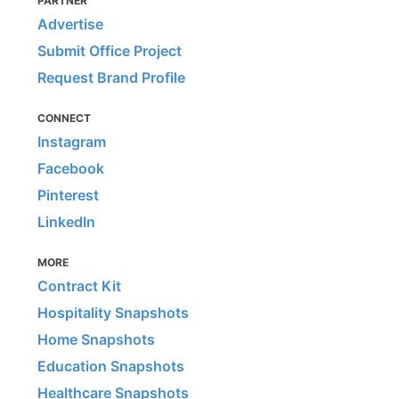
PARTNER
Advertise
Submit Office Project
Request Brand Profile
CONNECT
Instagram
Facebook
Pinterest
LinkedIn
MORE
Contract Kit
Hospitality Snapshots
Home Snapshots
Education Snapshots
Healthcare Snapshots