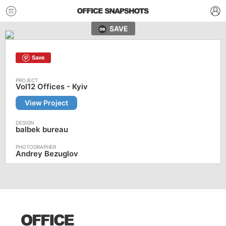
SAVE
Save
Vol12 Offices - Kyiv
View Project
balbek bureau
Andrey Bezuglov