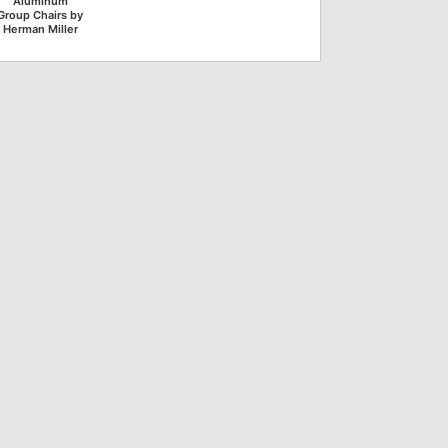
Aluminum
Group Chairs by
Herman Miller