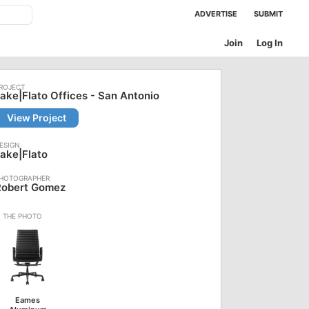
ADVERTISE
SUBMIT
Join
Log In
ake|Flato Offices - San Antonio
View Project
ake|Flato
Robert Gomez
Eames