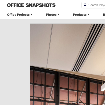
Office Projects
Photos
Products
B