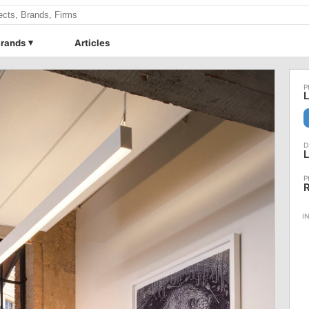
rands
Articles
L
L