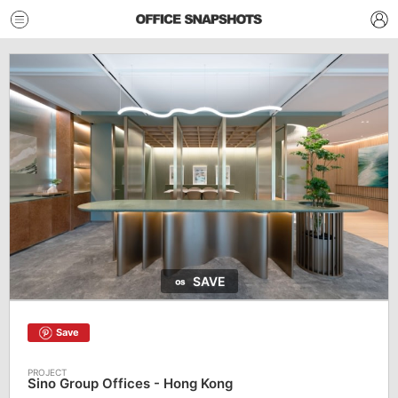
SAVE
Save
Sino Group Offices - Hong Kong