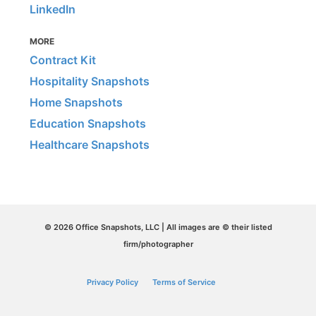
LinkedIn
MORE
Contract Kit
Hospitality Snapshots
Home Snapshots
Education Snapshots
Healthcare Snapshots
© 2026 Office Snapshots, LLC | All images are © their listed
firm/photographer
Privacy Policy
Terms of Service