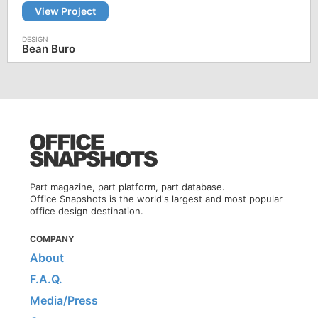
View Project
Bean Buro
Part magazine, part platform, part database.
Office Snapshots is the world's largest and most popular
office design destination.
COMPANY
About
F.A.Q.
Media/Press