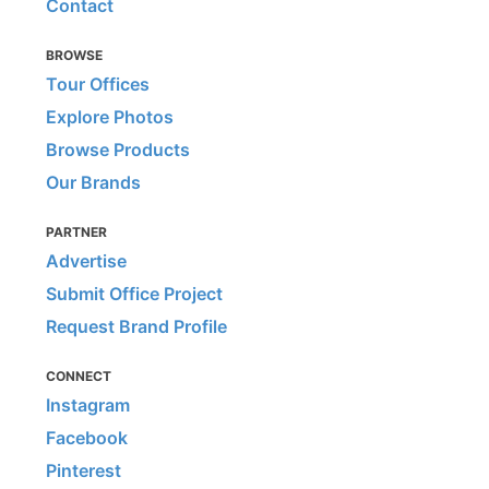
Contact
BROWSE
Tour Offices
Explore Photos
Browse Products
Our Brands
PARTNER
Advertise
Submit Office Project
Request Brand Profile
CONNECT
Instagram
Facebook
Pinterest