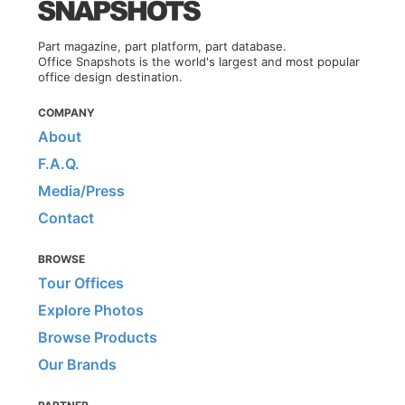
Part magazine, part platform, part database.
Office Snapshots is the world's largest and most popular
office design destination.
COMPANY
About
F.A.Q.
Media/Press
Contact
BROWSE
Tour Offices
Explore Photos
Browse Products
Our Brands