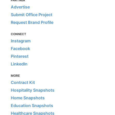
PARTNER
Advertise
Submit Office Project
Request Brand Profile
CONNECT
Instagram
Facebook
Pinterest
LinkedIn
MORE
Contract Kit
Hospitality Snapshots
Home Snapshots
Education Snapshots
Healthcare Snapshots