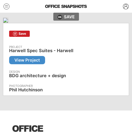
SAVE
Save
Harwell Spec Suites - Harwell
View Project
BDG architecture + design
Phil Hutchinson