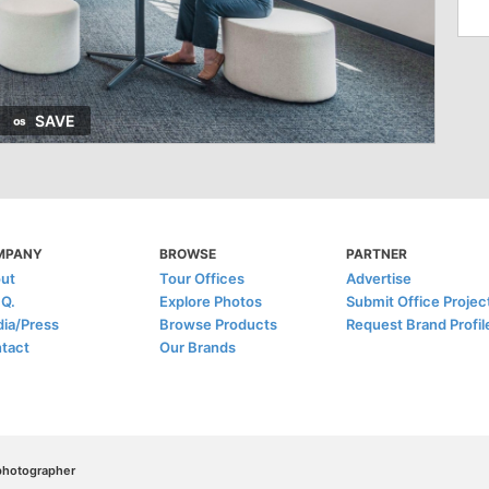
SAVE
MPANY
BROWSE
PARTNER
ut
Tour Offices
Advertise
.Q.
Explore Photos
Submit Office Projec
ia/Press
Browse Products
Request Brand Profil
tact
Our Brands
/photographer