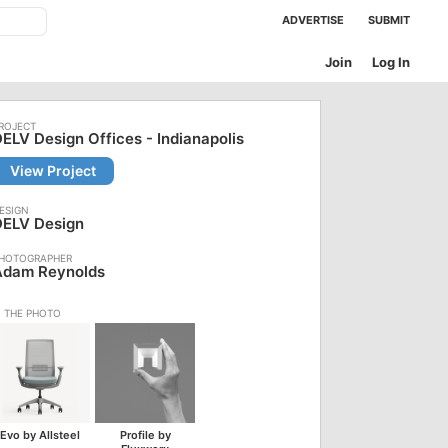
ADVERTISE
SUBMIT
Join
Log In
ELV Design Offices - Indianapolis
View Project
DELV Design
Adam Reynolds
Evo by Allsteel
Profile by