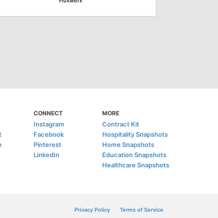
Fluxwerx
CONNECT
MORE
Instagram
Contract Kit
t
Facebook
Hospitality Snapshots
e
Pinterest
Home Snapshots
LinkedIn
Education Snapshots
Healthcare Snapshots
Privacy Policy
Terms of Service