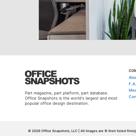
CO
Abo
F.A
Med
Part magazine, part platform, part database.
Con
Office Snapshots is the world's largest and most
popular office design destination.
© 2026 Office Snapshots, LLC | All images are © their listed firm