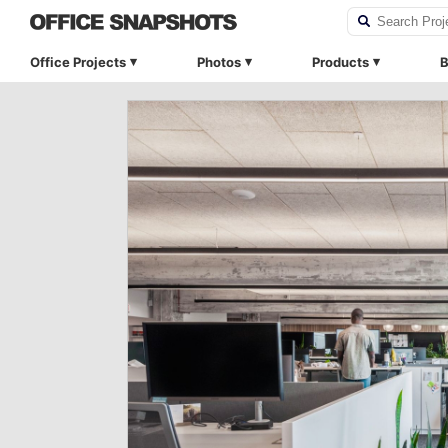
Office Projects
Photos
Products
B