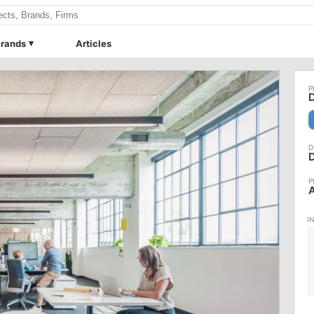
rands
Articles
D