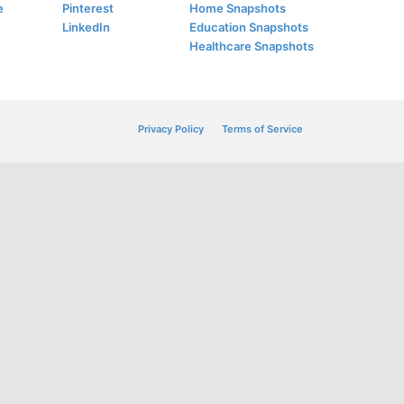
e
Pinterest
Home Snapshots
LinkedIn
Education Snapshots
Healthcare Snapshots
Privacy Policy
Terms of Service