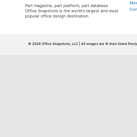
Med
Part magazine, part platform, part database.
Con
Office Snapshots is the world's largest and most
popular office design destination.
© 2026 Office Snapshots, LLC | All images are © their listed firm