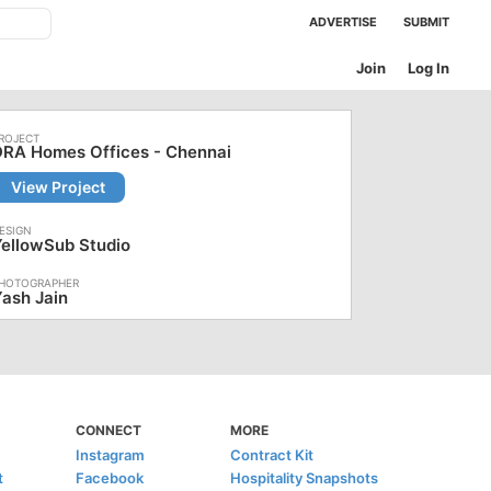
ADVERTISE
SUBMIT
Join
Log In
DRA Homes Offices - Chennai
View Project
ellowSub Studio
ash Jain
CONNECT
MORE
Instagram
Contract Kit
t
Facebook
Hospitality Snapshots