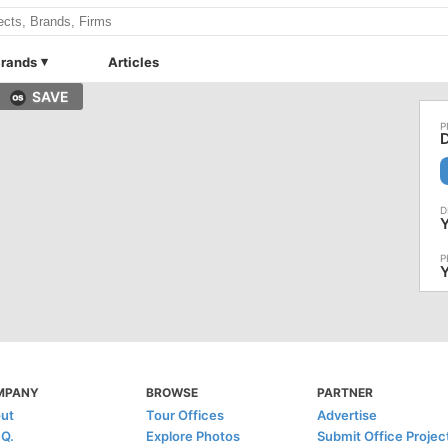
rands
Articles
SAVE
Y
Y
MPANY
BROWSE
PARTNER
ut
Tour Offices
Advertise
.Q.
Explore Photos
Submit Office Projec