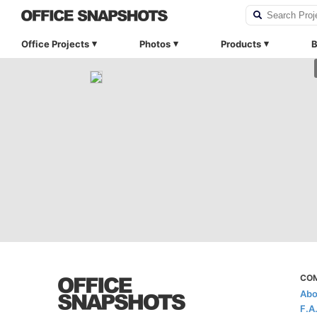
Office Projects
Photos
Products
B
CO
Abo
F.A