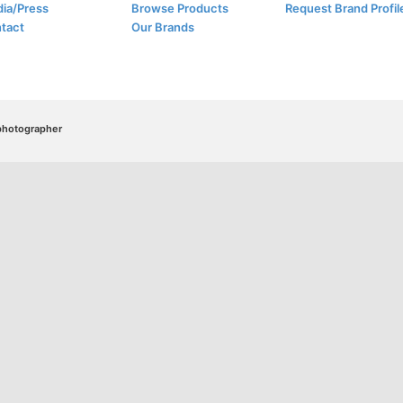
ia/Press
Browse Products
Request Brand Profil
tact
Our Brands
/photographer