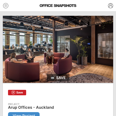
SAVE
Save
Arup Offices - Auckland
View Project