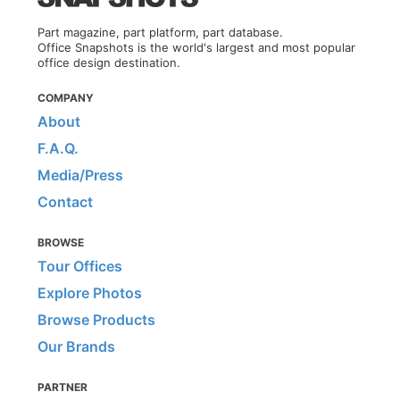
Part magazine, part platform, part database.
Office Snapshots is the world's largest and most popular
office design destination.
COMPANY
About
F.A.Q.
Media/Press
Contact
BROWSE
Tour Offices
Explore Photos
Browse Products
Our Brands
PARTNER