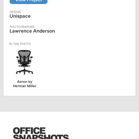
Unispace
Lawrence Anderson
Aeron by
Herman Miller