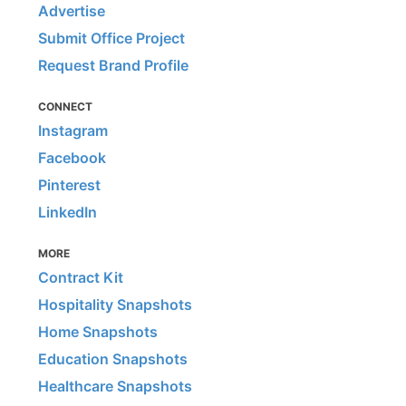
Advertise
Submit Office Project
Request Brand Profile
CONNECT
Instagram
Facebook
Pinterest
LinkedIn
MORE
Contract Kit
Hospitality Snapshots
Home Snapshots
Education Snapshots
Healthcare Snapshots