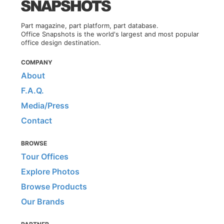
Part magazine, part platform, part database.
Office Snapshots is the world's largest and most popular
office design destination.
COMPANY
About
F.A.Q.
Media/Press
Contact
BROWSE
Tour Offices
Explore Photos
Browse Products
Our Brands