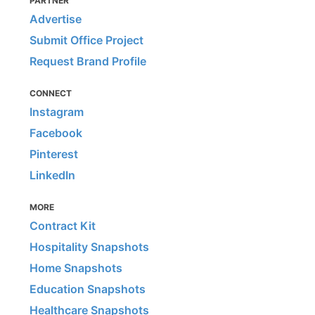
PARTNER
Advertise
Submit Office Project
Request Brand Profile
CONNECT
Instagram
Facebook
Pinterest
LinkedIn
MORE
Contract Kit
Hospitality Snapshots
Home Snapshots
Education Snapshots
Healthcare Snapshots