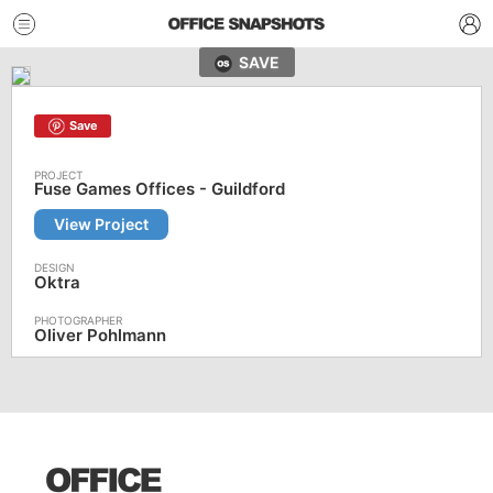
SAVE
Save
Fuse Games Offices - Guildford
View Project
Oktra
Oliver Pohlmann