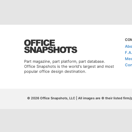
CO
Abo
F.A
Med
Part magazine, part platform, part database.
Con
Office Snapshots is the world's largest and most
popular office design destination.
© 2026 Office Snapshots, LLC | All images are © their listed firm