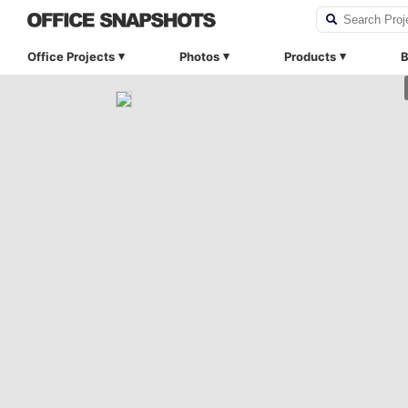
Office Projects
Photos
Products
B