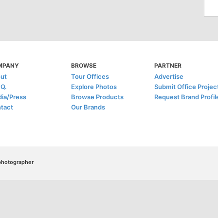
MPANY
BROWSE
PARTNER
ut
Tour Offices
Advertise
.Q.
Explore Photos
Submit Office Projec
ia/Press
Browse Products
Request Brand Profil
tact
Our Brands
/photographer