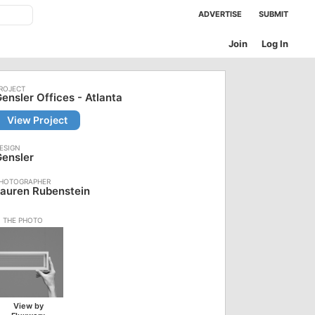
ADVERTISE
SUBMIT
Join
Log In
ensler Offices - Atlanta
View Project
ensler
auren Rubenstein
View by