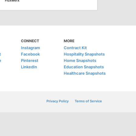
Fluxwerx
CONNECT
MORE
Instagram
Contract Kit
t
Facebook
Hospitality Snapshots
e
Pinterest
Home Snapshots
LinkedIn
Education Snapshots
Healthcare Snapshots
Privacy Policy
Terms of Service