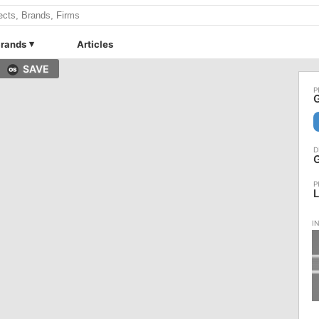
rands
Articles
SAVE
G
G
L