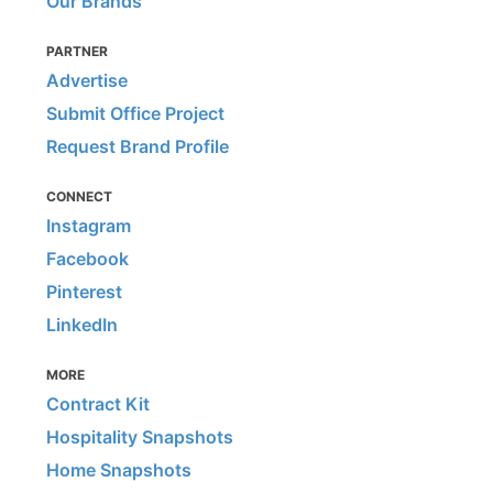
Our Brands
PARTNER
Advertise
Submit Office Project
Request Brand Profile
CONNECT
Instagram
Facebook
Pinterest
LinkedIn
MORE
Contract Kit
Hospitality Snapshots
Home Snapshots