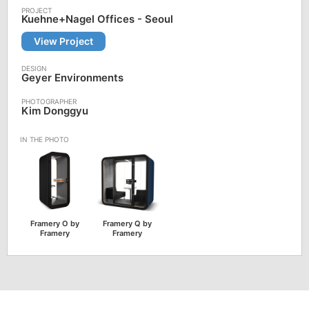
Kuehne+Nagel Offices - Seoul
View Project
Geyer Environments
Kim Donggyu
Framery O by
Framery Q by
Framery
Framery