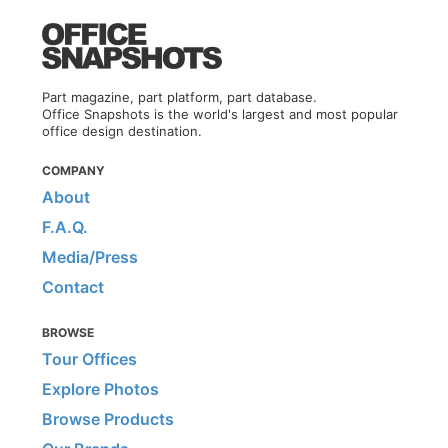
Part magazine, part platform, part database.
Office Snapshots is the world's largest and most popular
office design destination.
COMPANY
About
F.A.Q.
Media/Press
Contact
BROWSE
Tour Offices
Explore Photos
Browse Products