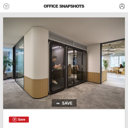
SAVE
Save