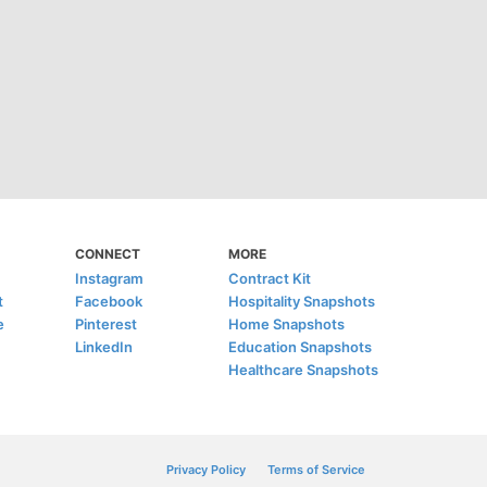
CONNECT
MORE
Instagram
Contract Kit
t
Facebook
Hospitality Snapshots
e
Pinterest
Home Snapshots
LinkedIn
Education Snapshots
Healthcare Snapshots
Privacy Policy
Terms of Service