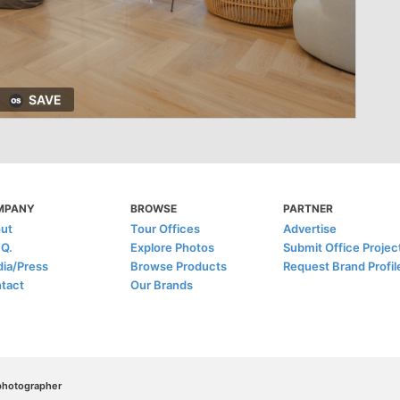
SAVE
MPANY
BROWSE
PARTNER
ut
Tour Offices
Advertise
.Q.
Explore Photos
Submit Office Projec
ia/Press
Browse Products
Request Brand Profil
tact
Our Brands
/photographer