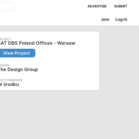
ADVERTISE
SUBMIT
Join
Log In
BAT DBS Poland Offices - Warsaw
View Project
The Design Group
W środku