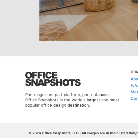
CO
Abo
F.A
Med
Part magazine, part platform, part database.
Con
Office Snapshots is the world's largest and most
popular office design destination.
© 2026 Office Snapshots, LLC | All images are © their listed firm