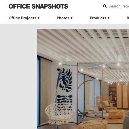
Office Projects
Photos
Products
B