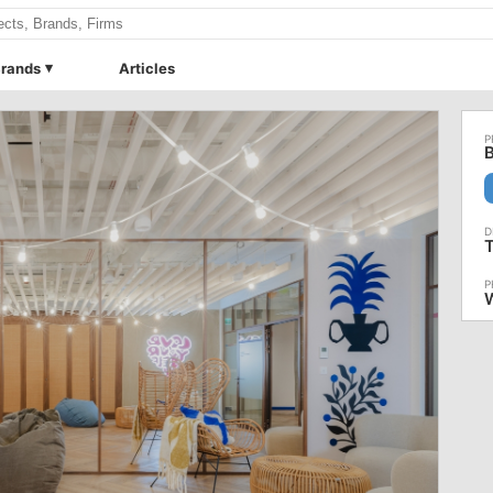
rands
Articles