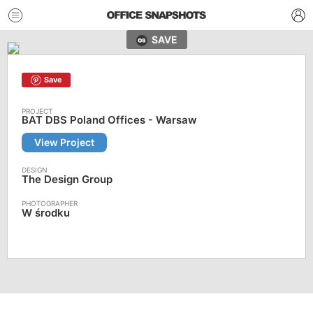
SAVE
Save
BAT DBS Poland Offices - Warsaw
View Project
The Design Group
W środku