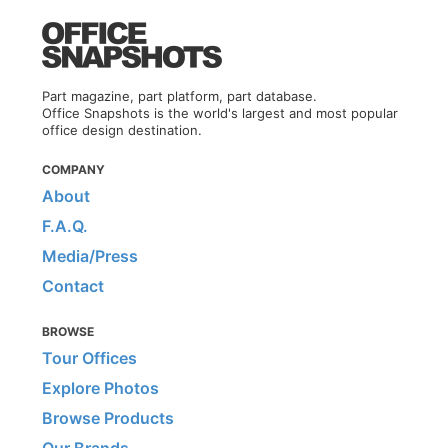
Part magazine, part platform, part database.
Office Snapshots is the world's largest and most popular
office design destination.
COMPANY
About
F.A.Q.
Media/Press
Contact
BROWSE
Tour Offices
Explore Photos
Browse Products