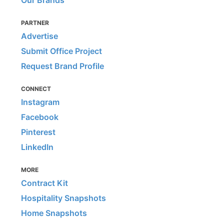
Our Brands
PARTNER
Advertise
Submit Office Project
Request Brand Profile
CONNECT
Instagram
Facebook
Pinterest
LinkedIn
MORE
Contract Kit
Hospitality Snapshots
Home Snapshots