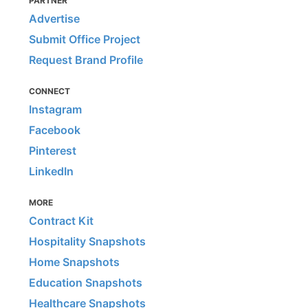
PARTNER
Advertise
Submit Office Project
Request Brand Profile
CONNECT
Instagram
Facebook
Pinterest
LinkedIn
MORE
Contract Kit
Hospitality Snapshots
Home Snapshots
Education Snapshots
Healthcare Snapshots