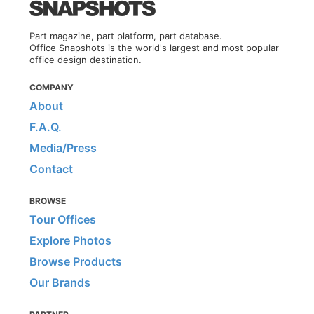
Part magazine, part platform, part database.
Office Snapshots is the world's largest and most popular
office design destination.
COMPANY
About
F.A.Q.
Media/Press
Contact
BROWSE
Tour Offices
Explore Photos
Browse Products
Our Brands