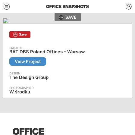
SAVE
Save
BAT DBS Poland Offices - Warsaw
View Project
The Design Group
W środku