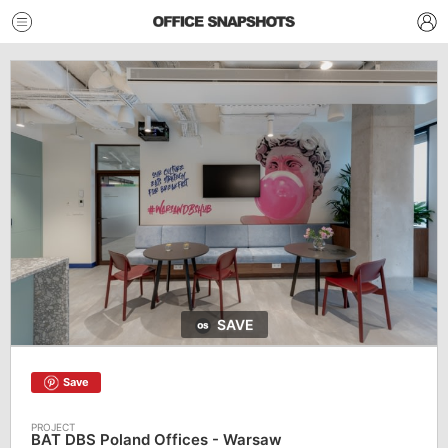
SAVE
Save
BAT DBS Poland Offices - Warsaw