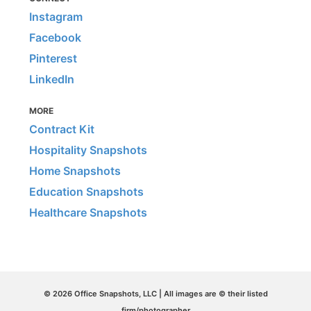
Instagram
Facebook
Pinterest
LinkedIn
MORE
Contract Kit
Hospitality Snapshots
Home Snapshots
Education Snapshots
Healthcare Snapshots
© 2026 Office Snapshots, LLC | All images are © their listed
firm/photographer