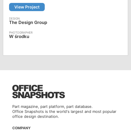
View Project
The Design Group
W środku
Part magazine, part platform, part database.
Office Snapshots is the world's largest and most popular
office design destination.
COMPANY