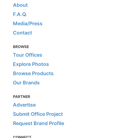
About
F.A.Q.
Media/Press
Contact
BROWSE
Tour Offices
Explore Photos
Browse Products
Our Brands
PARTNER
Advertise
Submit Office Project
Request Brand Profile
CONNECT