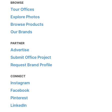
BROWSE
Tour Offices
Explore Photos
Browse Products
Our Brands
PARTNER
Advertise
Submit Office Project
Request Brand Profile
CONNECT
Instagram
Facebook
Pinterest
LinkedIn