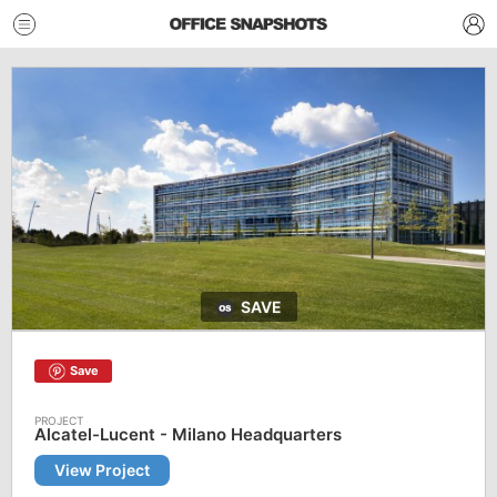
SAVE
Save
Alcatel-Lucent - Milano Headquarters
View Project