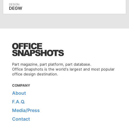
DEGW
Part magazine, part platform, part database.
Office Snapshots is the world's largest and most popular
office design destination.
COMPANY
About
F.A.Q.
Media/Press
Contact