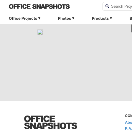
Office Projects
Photos
Products
B
CO
Abo
F.A