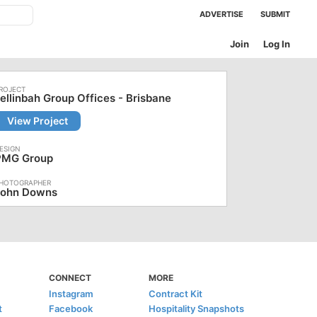
ADVERTISE
SUBMIT
Join
Log In
ellinbah Group Offices - Brisbane
View Project
PMG Group
John Downs
CONNECT
MORE
Instagram
Contract Kit
t
Facebook
Hospitality Snapshots