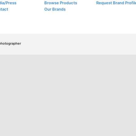
ia/Press
Browse Products
Request Brand Profil
tact
Our Brands
/photographer