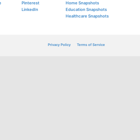
e
Pinterest
Home Snapshots
LinkedIn
Education Snapshots
Healthcare Snapshots
Privacy Policy
Terms of Service