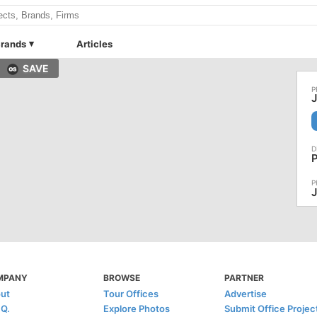
rands
Articles
SAVE
J
MPANY
BROWSE
PARTNER
ut
Tour Offices
Advertise
.Q.
Explore Photos
Submit Office Projec