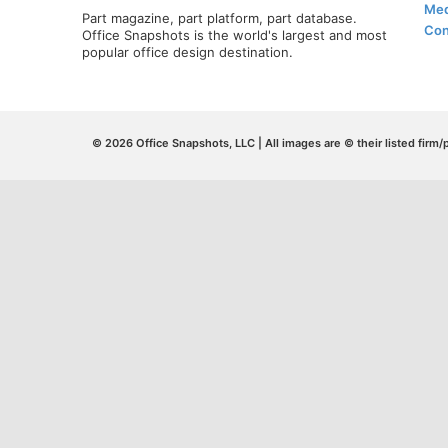
Med
Part magazine, part platform, part database.
Con
Office Snapshots is the world's largest and most
popular office design destination.
© 2026 Office Snapshots, LLC | All images are © their listed firm