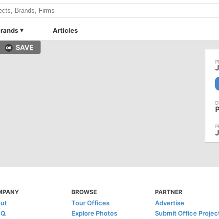
rands
Articles
SAVE
J
MPANY
BROWSE
PARTNER
ut
Tour Offices
Advertise
.Q.
Explore Photos
Submit Office Projec