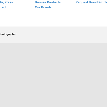
ia/Press
Browse Products
Request Brand Profil
tact
Our Brands
/photographer