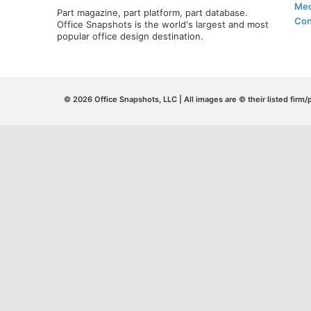
Med
Part magazine, part platform, part database.
Con
Office Snapshots is the world's largest and most
popular office design destination.
© 2026 Office Snapshots, LLC | All images are © their listed firm