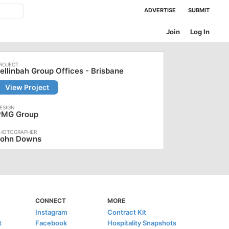
ADVERTISE
SUBMIT
Join
Log In
ellinbah Group Offices - Brisbane
View Project
PMG Group
John Downs
CONNECT
MORE
Instagram
Contract Kit
t
Facebook
Hospitality Snapshots