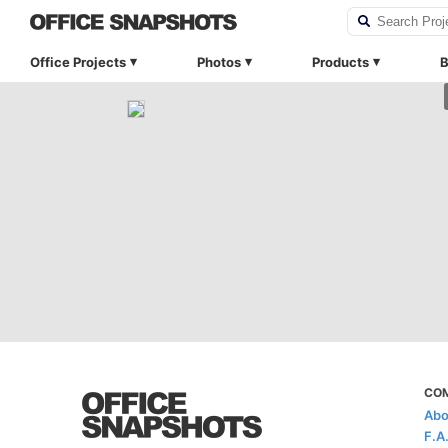
Office Projects
Photos
Products
B
CO
Abo
F.A