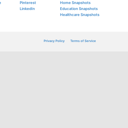
e
Pinterest
Home Snapshots
LinkedIn
Education Snapshots
Healthcare Snapshots
Privacy Policy
Terms of Service