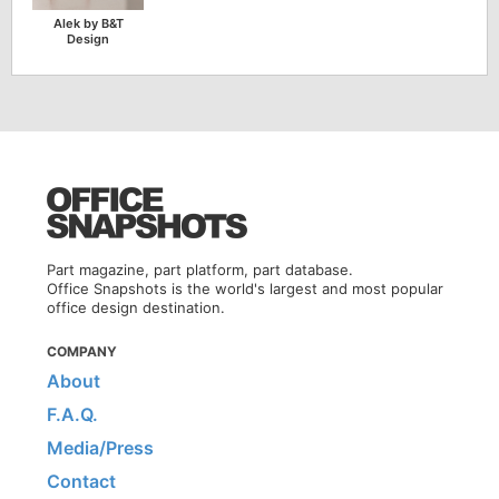
Alek by B&T
Design
Part magazine, part platform, part database.
Office Snapshots is the world's largest and most popular
office design destination.
COMPANY
About
F.A.Q.
Media/Press
Contact