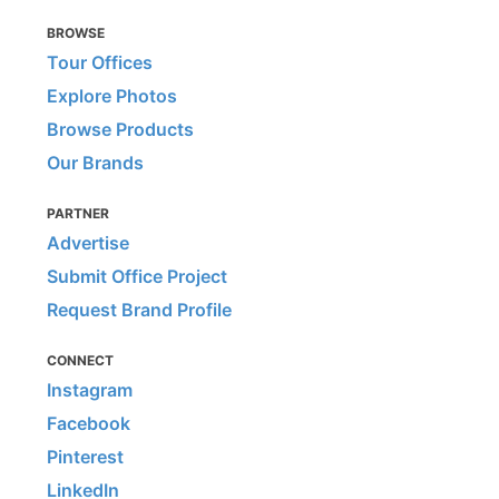
BROWSE
Tour Offices
Explore Photos
Browse Products
Our Brands
PARTNER
Advertise
Submit Office Project
Request Brand Profile
CONNECT
Instagram
Facebook
Pinterest
LinkedIn