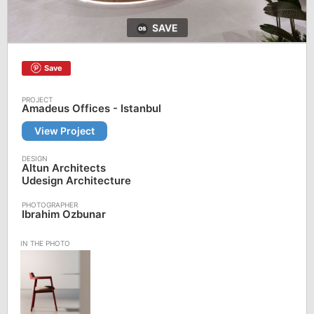
SAVE
Save
Amadeus Offices - Istanbul
View Project
Altun Architects
Udesign Architecture
Ibrahim Ozbunar