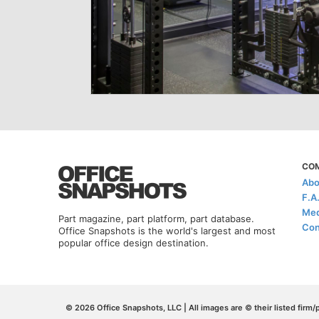
CO
Abo
F.A
Med
Part magazine, part platform, part database.
Con
Office Snapshots is the world's largest and most
popular office design destination.
© 2026 Office Snapshots, LLC | All images are © their listed firm