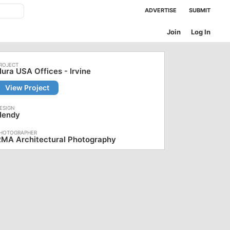
ADVERTISE
SUBMIT
Join
Log In
ura USA Offices - Irvine
View Project
Hendy
RMA Architectural Photography