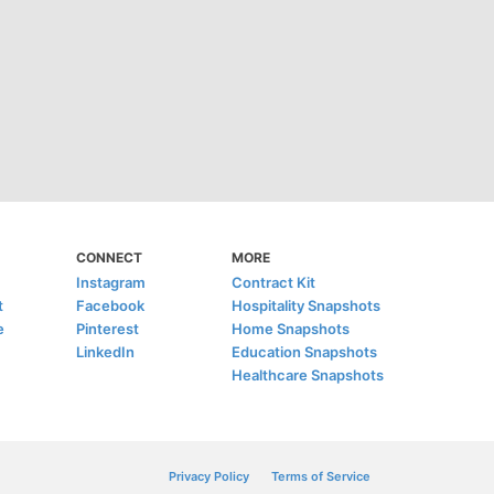
CONNECT
MORE
Instagram
Contract Kit
t
Facebook
Hospitality Snapshots
e
Pinterest
Home Snapshots
LinkedIn
Education Snapshots
Healthcare Snapshots
Privacy Policy
Terms of Service