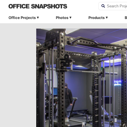
Office Projects
Photos
Products
B