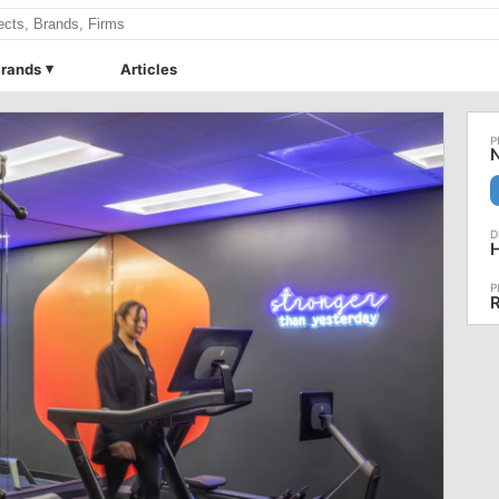
rands
Articles
N