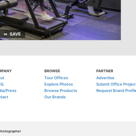
SAVE
MPANY
BROWSE
PARTNER
ut
Tour Offices
Advertise
.Q.
Explore Photos
Submit Office Projec
ia/Press
Browse Products
Request Brand Profil
tact
Our Brands
/photographer