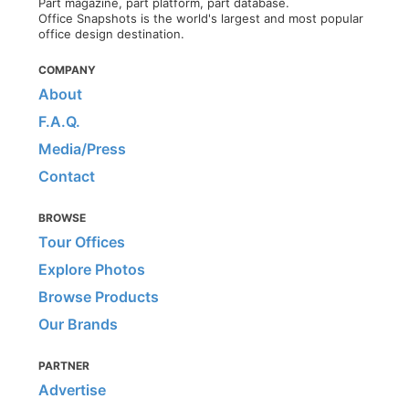
Part magazine, part platform, part database.
Office Snapshots is the world's largest and most popular
office design destination.
COMPANY
About
F.A.Q.
Media/Press
Contact
BROWSE
Tour Offices
Explore Photos
Browse Products
Our Brands
PARTNER
Advertise