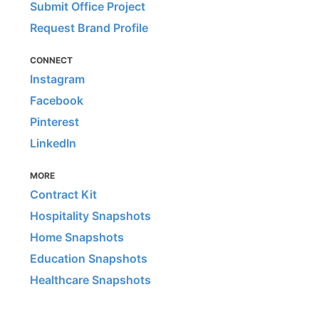
Submit Office Project
Request Brand Profile
CONNECT
Instagram
Facebook
Pinterest
LinkedIn
MORE
Contract Kit
Hospitality Snapshots
Home Snapshots
Education Snapshots
Healthcare Snapshots