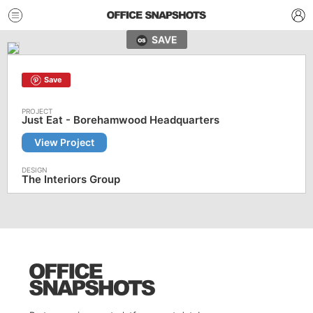
SAVE
Save
Just Eat - Borehamwood Headquarters
View Project
The Interiors Group