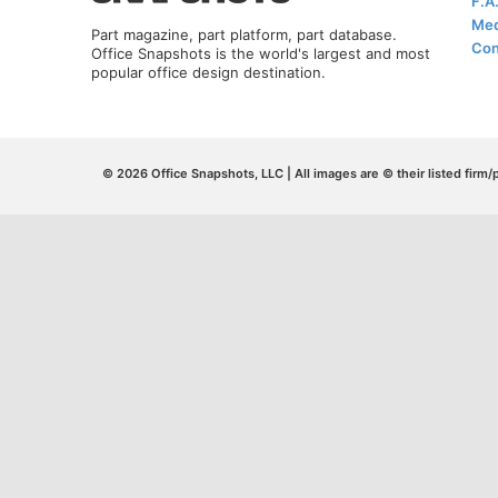
F.A
Med
Part magazine, part platform, part database.
Con
Office Snapshots is the world's largest and most
popular office design destination.
© 2026 Office Snapshots, LLC | All images are © their listed firm