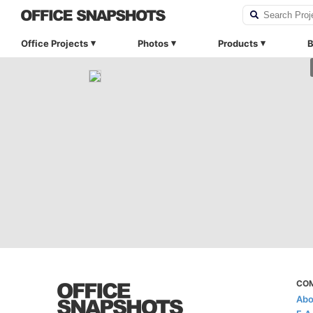
Office Projects
Photos
Products
B
CO
Abo