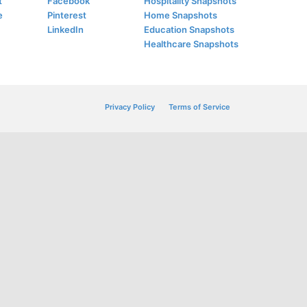
t
Facebook
Hospitality Snapshots
e
Pinterest
Home Snapshots
LinkedIn
Education Snapshots
Healthcare Snapshots
Privacy Policy
Terms of Service