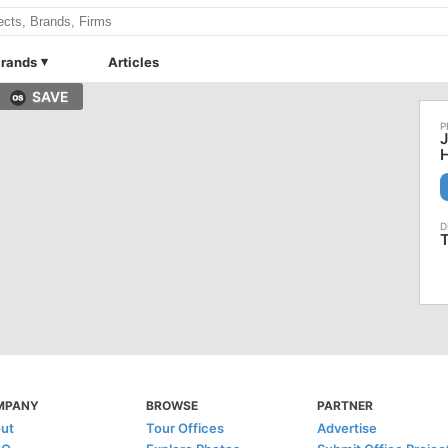
rands
Articles
SAVE
T
MPANY
BROWSE
PARTNER
ut
Tour Offices
Advertise