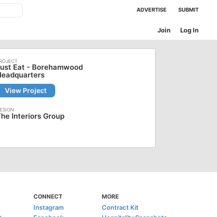
ADVERTISE
SUBMIT
Join
Log In
Just Eat - Borehamwood
Headquarters
View Project
he Interiors Group
CONNECT
MORE
Instagram
Contract Kit