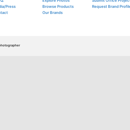
.Q.
Explore Photos
Submit Office Projec
ia/Press
Browse Products
Request Brand Profil
tact
Our Brands
/photographer