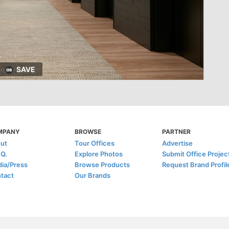
SAVE
MPANY
BROWSE
PARTNER
ut
Tour Offices
Advertise
.Q.
Explore Photos
Submit Office Projec
ia/Press
Browse Products
Request Brand Profil
tact
Our Brands