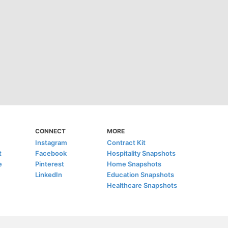
CONNECT
MORE
Instagram
Contract Kit
t
Facebook
Hospitality Snapshots
e
Pinterest
Home Snapshots
LinkedIn
Education Snapshots
Healthcare Snapshots