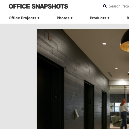
Office Projects
Photos
Products
B