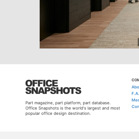
CO
Abo
F.A
Med
Part magazine, part platform, part database.
Con
Office Snapshots is the world's largest and most
popular office design destination.