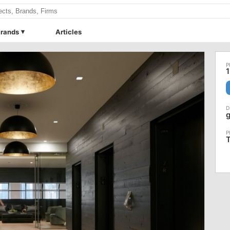
rands
Articles
1
g
T