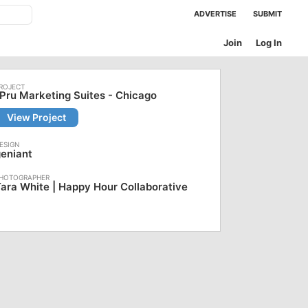
ADVERTISE
SUBMIT
Join
Log In
Pru Marketing Suites - Chicago
View Project
eniant
ara White | Happy Hour Collaborative