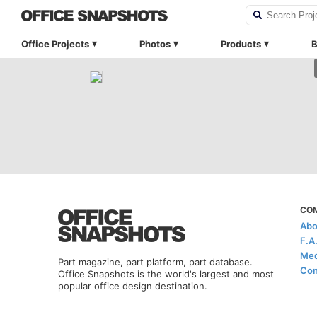
Office Projects
Photos
Products
B
CO
Abo
F.A
Med
Part magazine, part platform, part database.
Con
Office Snapshots is the world's largest and most
popular office design destination.