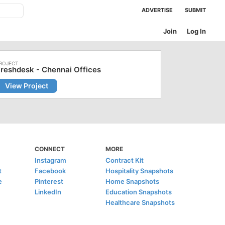
ADVERTISE
SUBMIT
Join
Log In
reshdesk - Chennai Offices
View Project
CONNECT
MORE
Instagram
Contract Kit
t
Facebook
Hospitality Snapshots
e
Pinterest
Home Snapshots
LinkedIn
Education Snapshots
Healthcare Snapshots