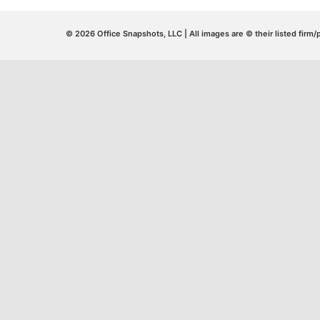
© 2026 Office Snapshots, LLC | All images are © their listed firm