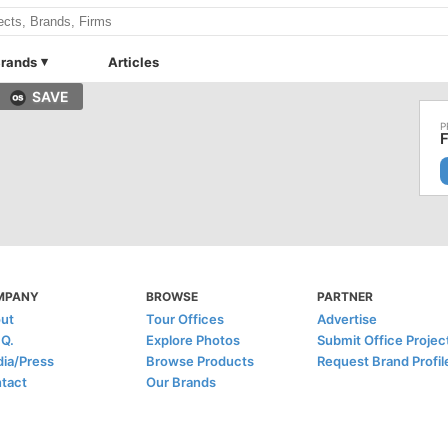
rands
Articles
SAVE
F
MPANY
BROWSE
PARTNER
ut
Tour Offices
Advertise
.Q.
Explore Photos
Submit Office Projec
ia/Press
Browse Products
Request Brand Profil
tact
Our Brands