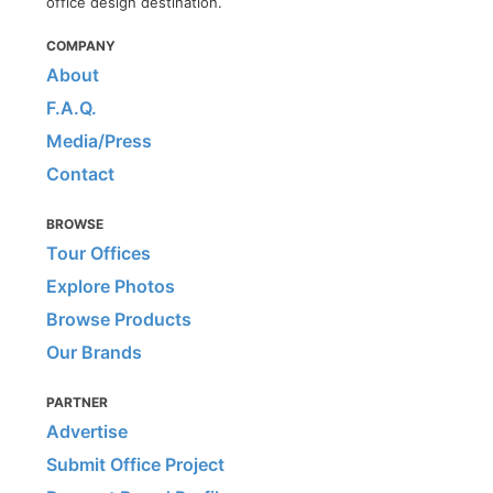
office design destination.
COMPANY
About
F.A.Q.
Media/Press
Contact
BROWSE
Tour Offices
Explore Photos
Browse Products
Our Brands
PARTNER
Advertise
Submit Office Project