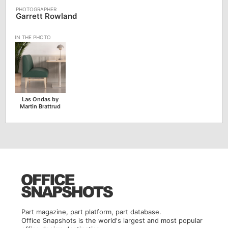
Garrett Rowland
Las Ondas by
Martin Brattrud
Part magazine, part platform, part database.
Office Snapshots is the world's largest and most popular