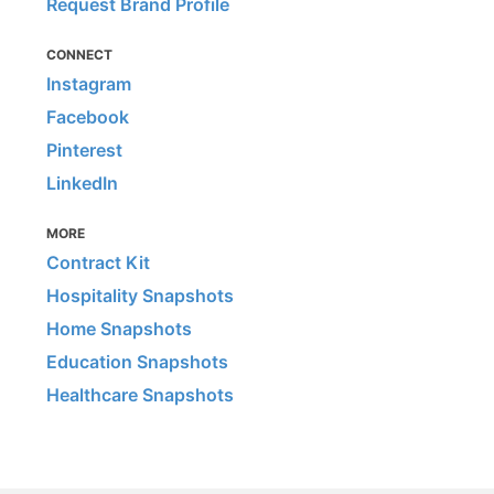
Request Brand Profile
CONNECT
Instagram
Facebook
Pinterest
LinkedIn
MORE
Contract Kit
Hospitality Snapshots
Home Snapshots
Education Snapshots
Healthcare Snapshots