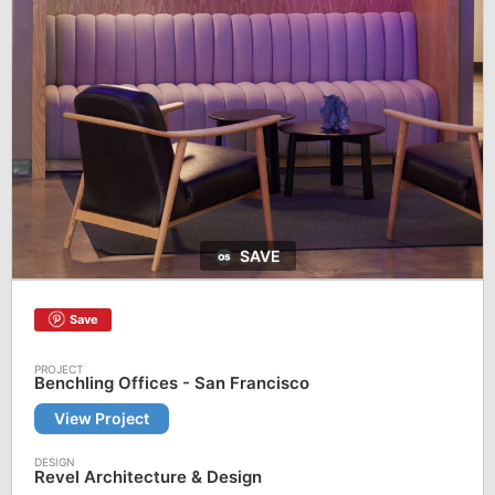
SAVE
Save
Benchling Offices - San Francisco
View Project
Revel Architecture & Design