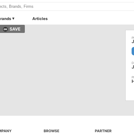
rands
Articles
SAVE
J
J
H
MPANY
BROWSE
PARTNER