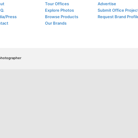
ut
Tour Offices
Advertise
.Q.
Explore Photos
Submit Office Projec
ia/Press
Browse Products
Request Brand Profil
tact
Our Brands
/photographer