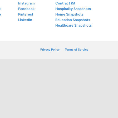
Instagram
Contract Kit
t
Facebook
Hospitality Snapshots
e
Pinterest
Home Snapshots
LinkedIn
Education Snapshots
Healthcare Snapshots
Privacy Policy
Terms of Service