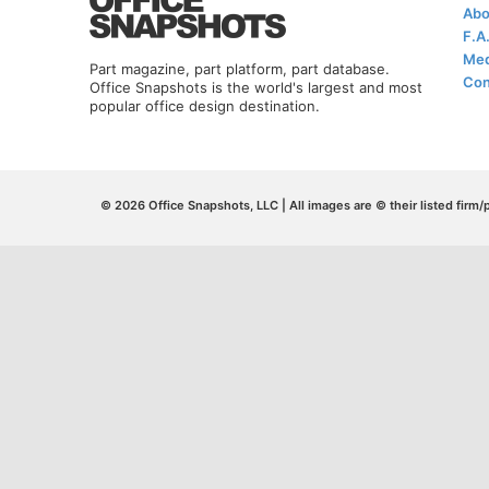
Abo
F.A
Med
Part magazine, part platform, part database.
Con
Office Snapshots is the world's largest and most
popular office design destination.
© 2026 Office Snapshots, LLC | All images are © their listed firm