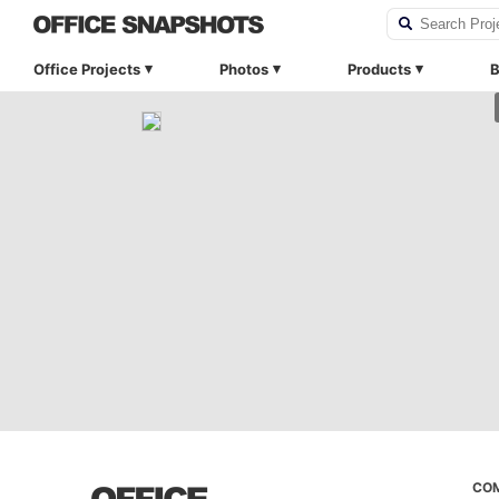
Office Projects
Photos
Products
B
CO