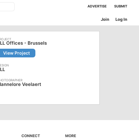
ADVERTISE
SUBMIT
Join
Log In
LL Offices - Brussels
View Project
LL
annelore Veelaert
CONNECT
MORE