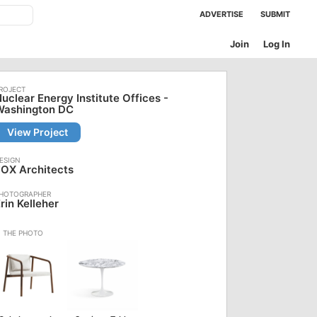
ADVERTISE
SUBMIT
Join
Log In
uclear Energy Institute Offices -
Washington DC
View Project
OX Architects
rin Kelleher