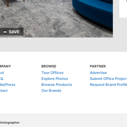
SAVE
MPANY
BROWSE
PARTNER
ut
Tour Offices
Advertise
.Q.
Explore Photos
Submit Office Projec
ia/Press
Browse Products
Request Brand Profil
tact
Our Brands
/photographer