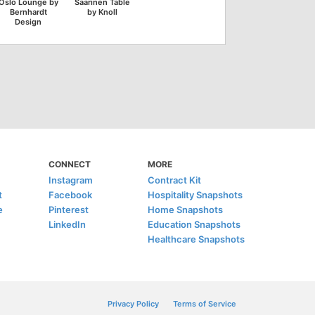
Oslo Lounge by
Saarinen Table
Bernhardt
by Knoll
Design
CONNECT
MORE
Instagram
Contract Kit
t
Facebook
Hospitality Snapshots
e
Pinterest
Home Snapshots
LinkedIn
Education Snapshots
Healthcare Snapshots
Privacy Policy
Terms of Service