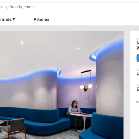
rands
Articles
N
F
E