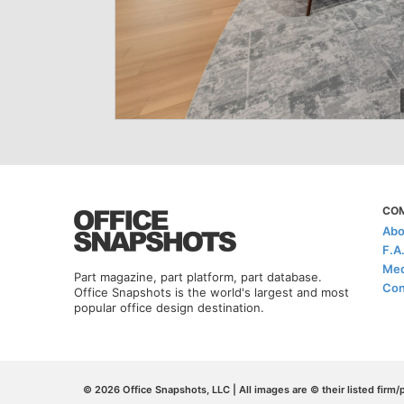
CO
Abo
F.A
Med
Part magazine, part platform, part database.
Con
Office Snapshots is the world's largest and most
popular office design destination.
© 2026 Office Snapshots, LLC | All images are © their listed firm