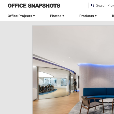
Office Projects
Photos
Products
B