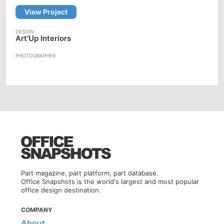
View Project
Art’Up Interiors
Part magazine, part platform, part database.
Office Snapshots is the world's largest and most popular
office design destination.
COMPANY
About