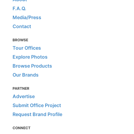
F.A.Q.
Media/Press
Contact
BROWSE
Tour Offices
Explore Photos
Browse Products
Our Brands
PARTNER
Advertise
Submit Office Project
Request Brand Profile
CONNECT