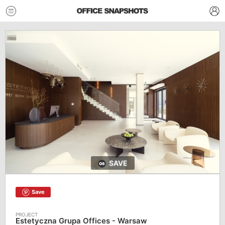
SAVE
Save
Estetyczna Grupa Offices - Warsaw