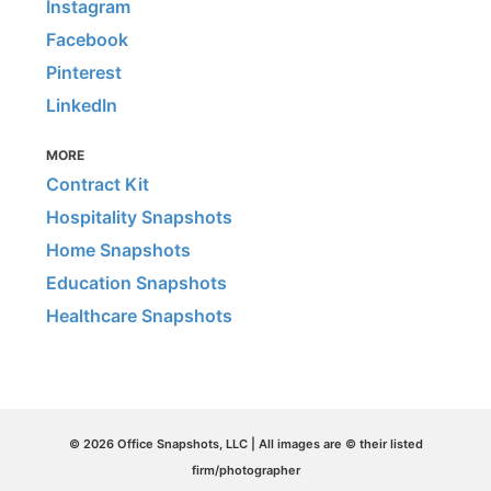
Instagram
Facebook
Pinterest
LinkedIn
MORE
Contract Kit
Hospitality Snapshots
Home Snapshots
Education Snapshots
Healthcare Snapshots
© 2026 Office Snapshots, LLC | All images are © their listed
firm/photographer