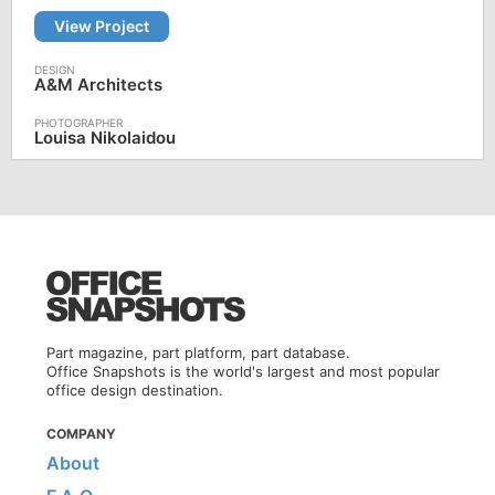
View Project
A&M Architects
Louisa Nikolaidou
Part magazine, part platform, part database.
Office Snapshots is the world's largest and most popular
office design destination.
COMPANY
About