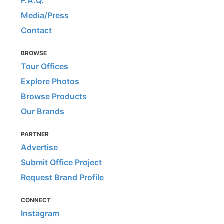
F.A.Q.
Media/Press
Contact
BROWSE
Tour Offices
Explore Photos
Browse Products
Our Brands
PARTNER
Advertise
Submit Office Project
Request Brand Profile
CONNECT
Instagram