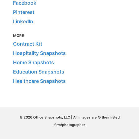
Facebook
Pinterest
LinkedIn
MORE
Contract Kit
Hospitality Snapshots
Home Snapshots
Education Snapshots
Healthcare Snapshots
© 2026 Office Snapshots, LLC | All images are © their listed
firm/photographer