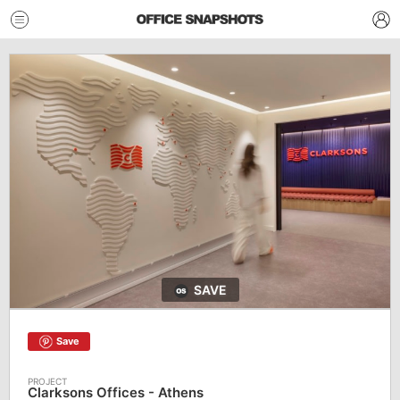
SAVE
Save
Clarksons Offices - Athens