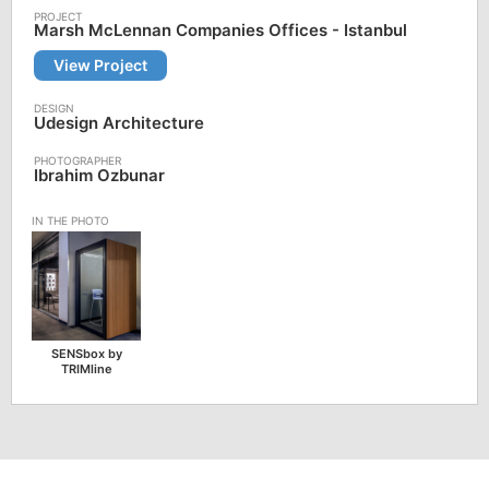
Marsh McLennan Companies Offices - Istanbul
View Project
Udesign Architecture
Ibrahim Ozbunar
SENSbox by
TRIMline