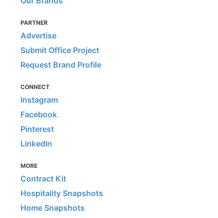
Our Brands
PARTNER
Advertise
Submit Office Project
Request Brand Profile
CONNECT
Instagram
Facebook
Pinterest
LinkedIn
MORE
Contract Kit
Hospitality Snapshots
Home Snapshots