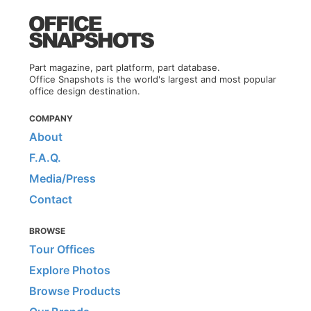
Part magazine, part platform, part database.
Office Snapshots is the world's largest and most popular
office design destination.
COMPANY
About
F.A.Q.
Media/Press
Contact
BROWSE
Tour Offices
Explore Photos
Browse Products