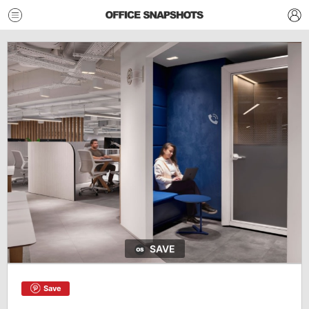
SAVE
Save