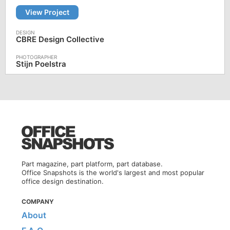
View Project
CBRE Design Collective
Stijn Poelstra
Part magazine, part platform, part database.
Office Snapshots is the world's largest and most popular
office design destination.
COMPANY
About