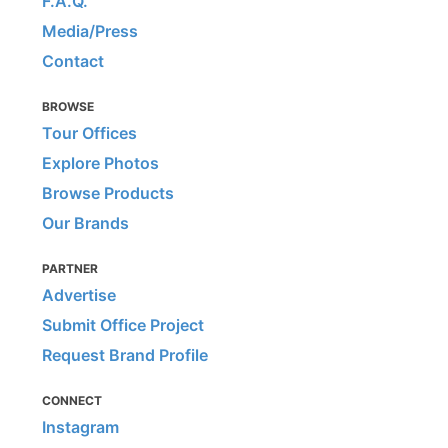
F.A.Q.
Media/Press
Contact
BROWSE
Tour Offices
Explore Photos
Browse Products
Our Brands
PARTNER
Advertise
Submit Office Project
Request Brand Profile
CONNECT
Instagram