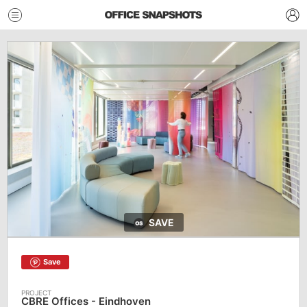
SAVE
Save
CBRE Offices - Eindhoven