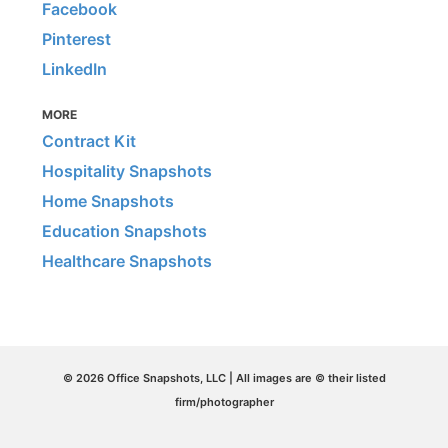
Facebook
Pinterest
LinkedIn
MORE
Contract Kit
Hospitality Snapshots
Home Snapshots
Education Snapshots
Healthcare Snapshots
© 2026 Office Snapshots, LLC | All images are © their listed
firm/photographer