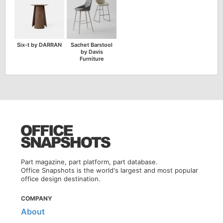
Six-t by DARRAN
Sachet Barstool
by Davis
Furniture
Part magazine, part platform, part database.
Office Snapshots is the world's largest and most popular
office design destination.
COMPANY
About