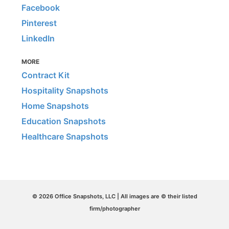
Facebook
Pinterest
LinkedIn
MORE
Contract Kit
Hospitality Snapshots
Home Snapshots
Education Snapshots
Healthcare Snapshots
© 2026 Office Snapshots, LLC | All images are © their listed
firm/photographer