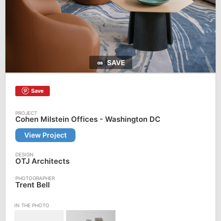
SAVE
Save
Cohen Milstein Offices - Washington DC
View Project
OTJ Architects
Trent Bell