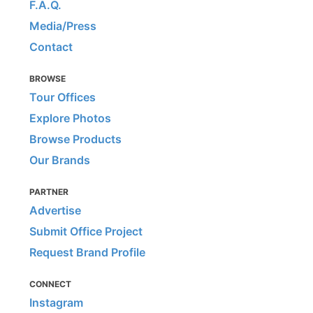
F.A.Q.
Media/Press
Contact
BROWSE
Tour Offices
Explore Photos
Browse Products
Our Brands
PARTNER
Advertise
Submit Office Project
Request Brand Profile
CONNECT
Instagram