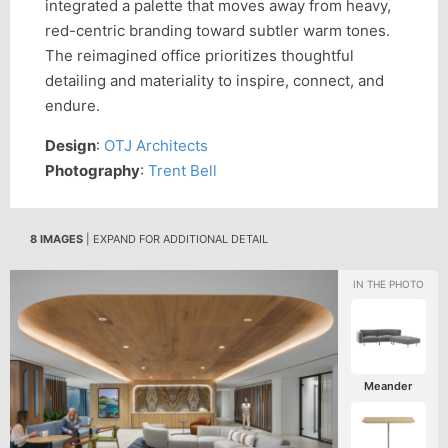
integrated a palette that moves away from heavy,
red-centric branding toward subtler warm tones.
The reimagined office prioritizes thoughtful
detailing and materiality to inspire, connect, and
endure.
Design
:
OTJ Architects
Photography
:
Trent Bell
8 IMAGES
| EXPAND FOR ADDITIONAL DETAIL
Meander