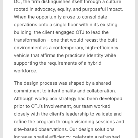
DC, the firm distinguishes itself through a culture
rooted in advocacy, equity, and purposeful impact.
When the opportunity arose to consolidate
operations onto a single floor within its existing
building, the client engaged OTJ to lead the
transformation – one that would recast the built
environment as a contemporary, high-efficiency
vehicle that affirms the practice’s identity while
supporting the requirements of a hybrid
workforce.
The design process was shaped by a shared
commitment to intentionality and collaboration.
Although workplace strategy had been developed
prior to OTJ’s involvement, our team worked
closely with the client’s leadership to validate and
refine the program through visioning sessions and
site-based observations. Our design solutions
increase spatial efficiency, celebrate a refreshed