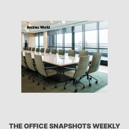
THE OFFICE SNAPSHOTS WEEKLY