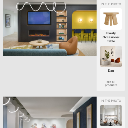
Everly
Occasional
Table
Dau
see all
products