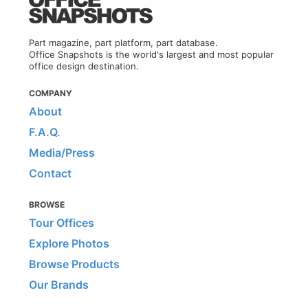
Part magazine, part platform, part database.
Office Snapshots is the world's largest and most popular
office design destination.
COMPANY
About
F.A.Q.
Media/Press
Contact
BROWSE
Tour Offices
Explore Photos
Browse Products
Our Brands