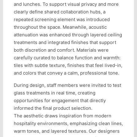
and lunches. To support visual privacy and more
clearly define shared collaboration hubs, a
repeated screening element was introduced
throughout the space. Meanwhile, acoustic
attenuation was enhanced through layered ceiling
treatments and integrated finishes that support
both discretion and comfort. Materials were
carefully curated to balance function and warmth:
tiles with subtle texture, finishes that feel lived-in,
and colors that convey a calm, professional tone.
During design, staff members were invited to test
glass treatments in real time, creating
opportunities for engagement that directly
informed the final product selection.
The aesthetic draws inspiration from modern
hospitality environments, emphasizing clean lines,
warm tones, and layered textures. Our designers