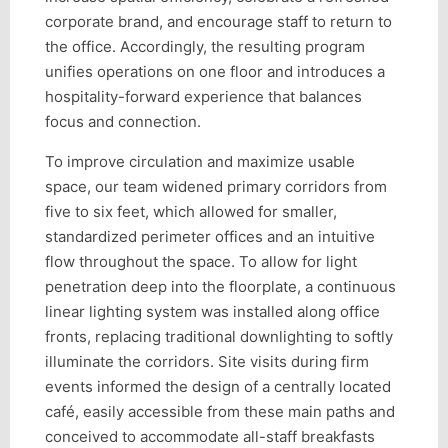
corporate brand, and encourage staff to return to
the office. Accordingly, the resulting program
unifies operations on one floor and introduces a
hospitality-forward experience that balances
focus and connection.
To improve circulation and maximize usable
space, our team widened primary corridors from
five to six feet, which allowed for smaller,
standardized perimeter offices and an intuitive
flow throughout the space. To allow for light
penetration deep into the floorplate, a continuous
linear lighting system was installed along office
fronts, replacing traditional downlighting to softly
illuminate the corridors. Site visits during firm
events informed the design of a centrally located
café, easily accessible from these main paths and
conceived to accommodate all-staff breakfasts