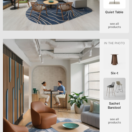
Quiet Table
see all
products
Six-t
Sachet
Barstool
see all
products