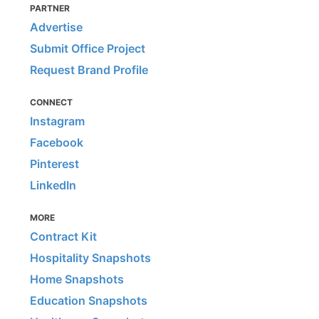
PARTNER
Advertise
Submit Office Project
Request Brand Profile
CONNECT
Instagram
Facebook
Pinterest
LinkedIn
MORE
Contract Kit
Hospitality Snapshots
Home Snapshots
Education Snapshots