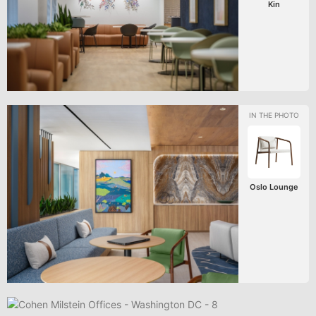
Kin
Oslo Lounge