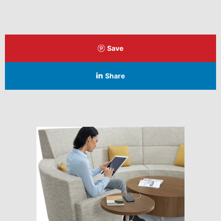
Save
Share