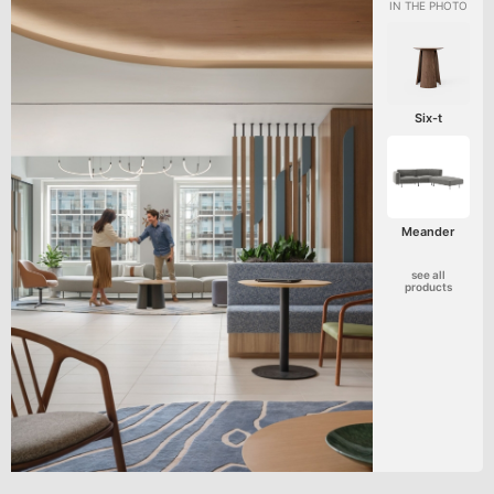
Six-t
Meander
see all
products