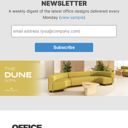
NEWSLETTER
A weekly digest of the latest office designs delivered every
Monday (
view sample
)