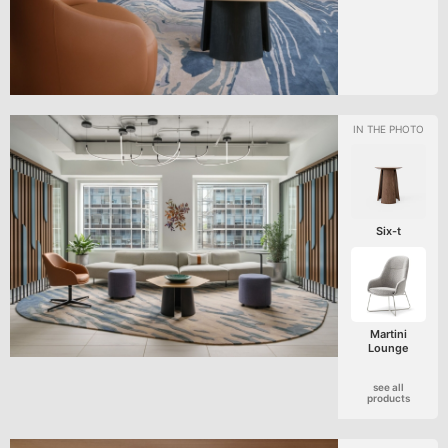
Six-t
Martini
Lounge
see all
products