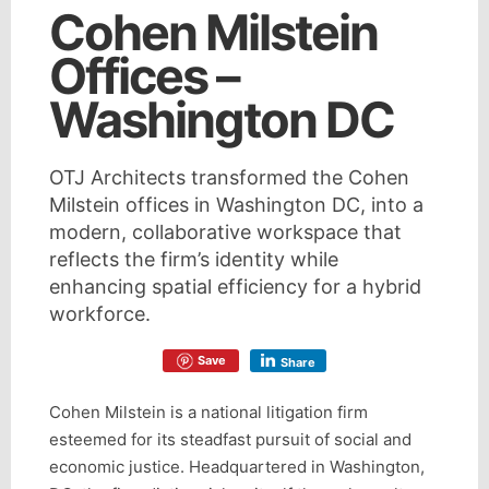
Cohen Milstein
Offices –
Washington DC
OTJ Architects transformed the Cohen
Milstein offices in Washington DC, into a
modern, collaborative workspace that
reflects the firm’s identity while
enhancing spatial efficiency for a hybrid
workforce.
Save
Share
Cohen Milstein is a national litigation firm
esteemed for its steadfast pursuit of social and
economic justice. Headquartered in Washington,