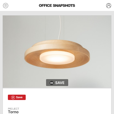
SAVE
Save
Torno