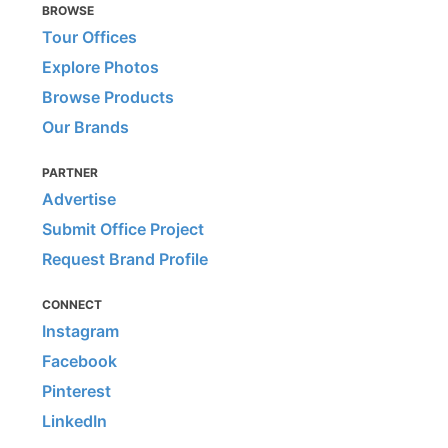
BROWSE
Tour Offices
Explore Photos
Browse Products
Our Brands
PARTNER
Advertise
Submit Office Project
Request Brand Profile
CONNECT
Instagram
Facebook
Pinterest
LinkedIn