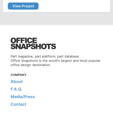
View Project
Part magazine, part platform, part database.
Office Snapshots is the world's largest and most popular
office design destination.
COMPANY
About
F.A.Q.
Media/Press
Contact