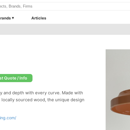
rands
Articles
t Quote / Info
ty and depth with every curve. Made with
or locally sourced wood, the unique design
ting.com/