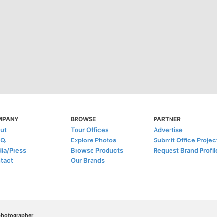
MPANY
BROWSE
PARTNER
ut
Tour Offices
Advertise
.Q.
Explore Photos
Submit Office Projec
ia/Press
Browse Products
Request Brand Profil
tact
Our Brands
/photographer