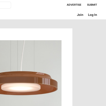
ADVERTISE
SUBMIT
Join
Log In