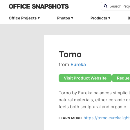
Office Projects
Photos
Products
B
Torno
from
Eureka
Visit Product Website
Reques
Torno by Eureka balances simplici
natural materials, either ceramic 
feels both sculptural and organic.
https://torno.eurekaligh
LEARN MORE: