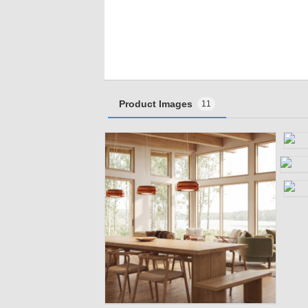
Product Images
11