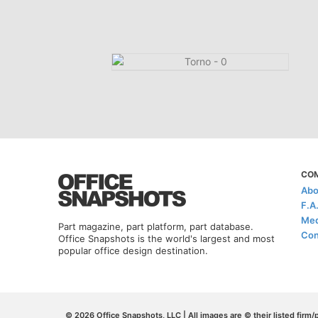
CO
Abo
F.A
Med
Part magazine, part platform, part database.
Con
Office Snapshots is the world's largest and most
popular office design destination.
© 2026 Office Snapshots, LLC | All images are © their listed firm