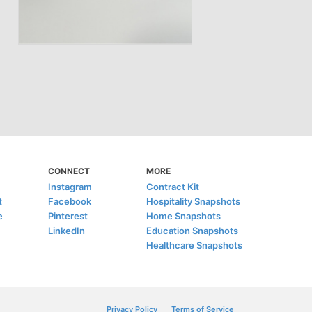
CONNECT
MORE
Instagram
Contract Kit
t
Facebook
Hospitality Snapshots
e
Pinterest
Home Snapshots
LinkedIn
Education Snapshots
Healthcare Snapshots
Privacy Policy
Terms of Service