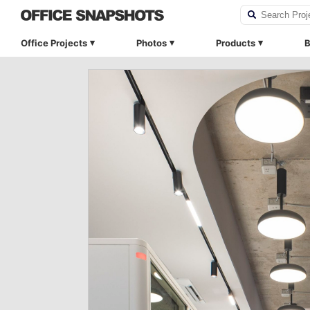
Office Projects
Photos
Products
B