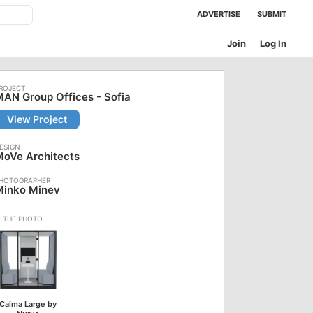
ADVERTISE
SUBMIT
Join
Log In
AN Group Offices - Sofia
View Project
MoVe Architects
Minko Minev
Calma Large by