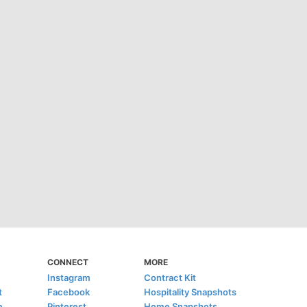
CONNECT
MORE
Instagram
Contract Kit
t
Facebook
Hospitality Snapshots
e
Pinterest
Home Snapshots