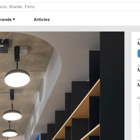
rands
Articles
M