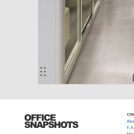
CO
Abo
F.A
Med