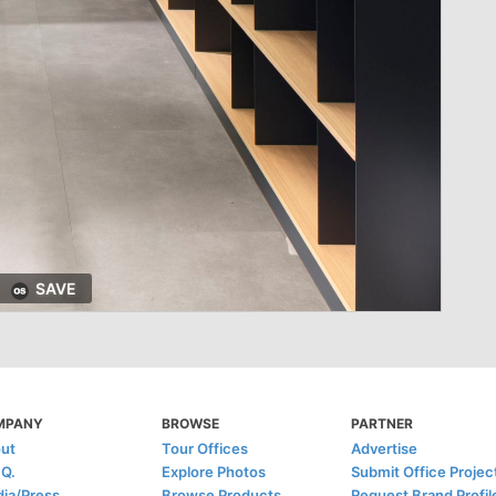
SAVE
MPANY
BROWSE
PARTNER
ut
Tour Offices
Advertise
.Q.
Explore Photos
Submit Office Projec
ia/Press
Browse Products
Request Brand Profil