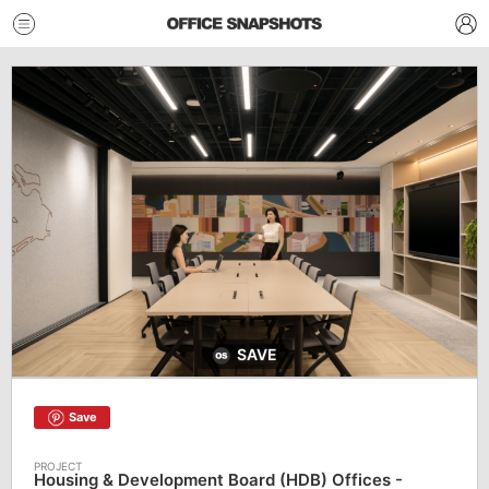
SAVE
Save
Housing & Development Board (HDB) Offices -