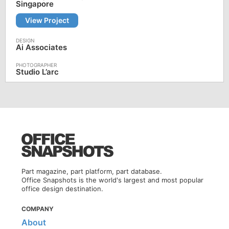
Singapore
View Project
Ai Associates
Studio L’arc
Part magazine, part platform, part database.
Office Snapshots is the world's largest and most popular
office design destination.
COMPANY
About