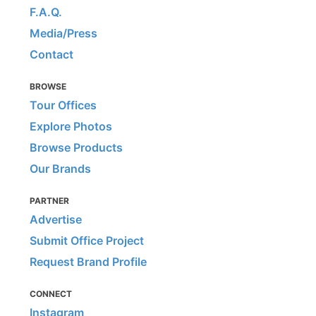
F.A.Q.
Media/Press
Contact
BROWSE
Tour Offices
Explore Photos
Browse Products
Our Brands
PARTNER
Advertise
Submit Office Project
Request Brand Profile
CONNECT
Instagram