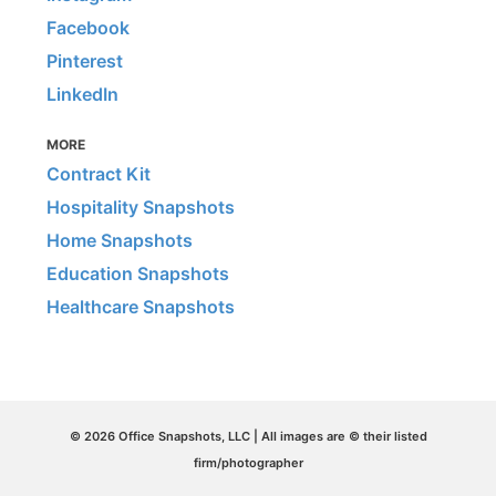
Facebook
Pinterest
LinkedIn
MORE
Contract Kit
Hospitality Snapshots
Home Snapshots
Education Snapshots
Healthcare Snapshots
© 2026 Office Snapshots, LLC | All images are © their listed
firm/photographer