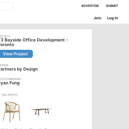
ADVERTISE
SUBMIT
Join
Log In
3 Bayside Office Development -
Toronto
View Project
artners by Design
Ryan Fung