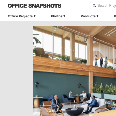
Office Projects
Photos
Products
B