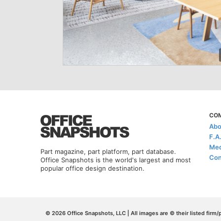
CO
Abo
F.A
Med
Part magazine, part platform, part database.
Con
Office Snapshots is the world's largest and most
popular office design destination.
© 2026 Office Snapshots, LLC | All images are © their listed firm