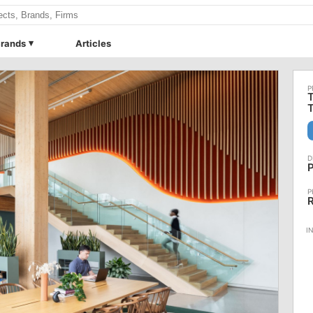
rands
Articles
T
P