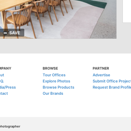
SAVE
MPANY
BROWSE
PARTNER
ut
Tour Offices
Advertise
.Q.
Explore Photos
Submit Office Projec
ia/Press
Browse Products
Request Brand Profil
tact
Our Brands
/photographer