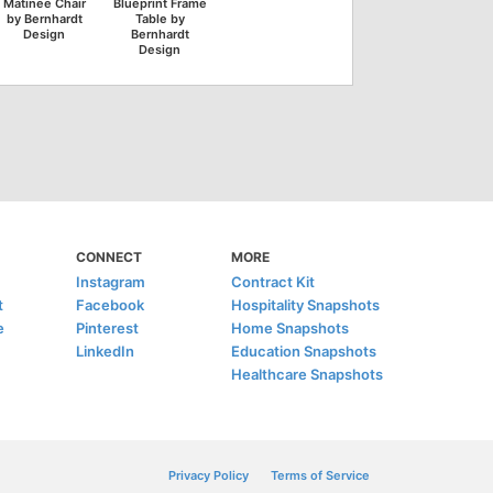
Matinee Chair
Blueprint Frame
by Bernhardt
Table by
Design
Bernhardt
Design
CONNECT
MORE
Instagram
Contract Kit
t
Facebook
Hospitality Snapshots
e
Pinterest
Home Snapshots
LinkedIn
Education Snapshots
Healthcare Snapshots
Privacy Policy
Terms of Service