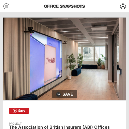
SAVE
Save
The Association of British Insurers (ABI) Offices