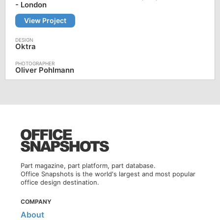
- London
View Project
Oktra
Oliver Pohlmann
Part magazine, part platform, part database.
Office Snapshots is the world's largest and most popular
office design destination.
COMPANY
About