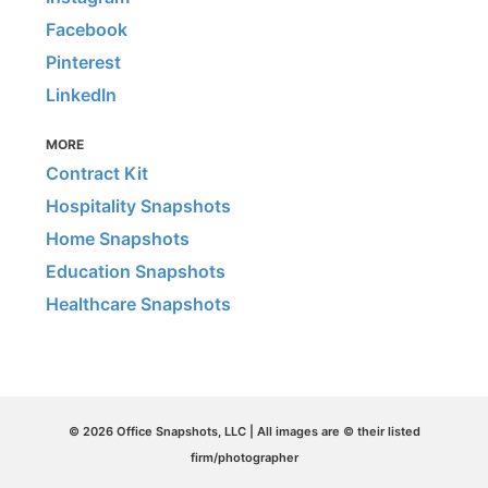
Facebook
Pinterest
LinkedIn
MORE
Contract Kit
Hospitality Snapshots
Home Snapshots
Education Snapshots
Healthcare Snapshots
© 2026 Office Snapshots, LLC | All images are © their listed
firm/photographer