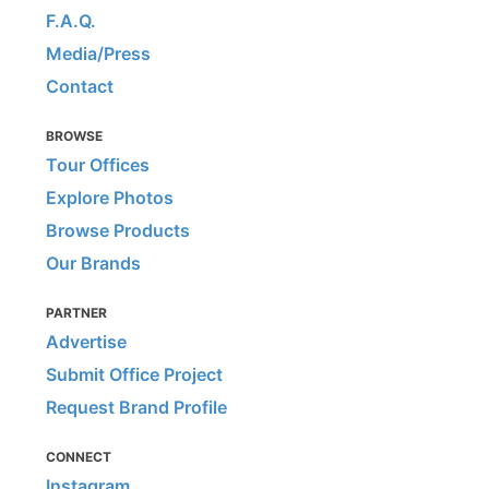
F.A.Q.
Media/Press
Contact
BROWSE
Tour Offices
Explore Photos
Browse Products
Our Brands
PARTNER
Advertise
Submit Office Project
Request Brand Profile
CONNECT
Instagram