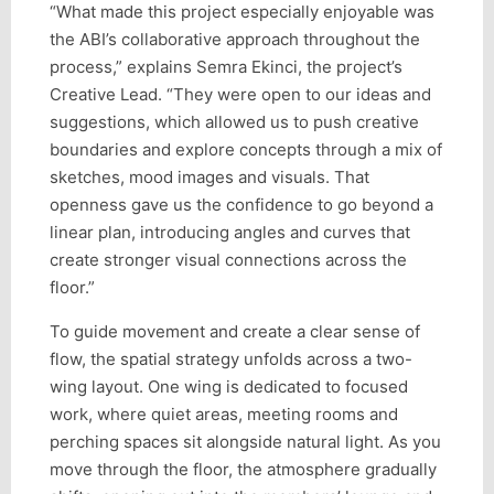
“What made this project especially enjoyable was
the ABI’s collaborative approach throughout the
process,” explains Semra Ekinci, the project’s
Creative Lead. “They were open to our ideas and
suggestions, which allowed us to push creative
boundaries and explore concepts through a mix of
sketches, mood images and visuals. That
openness gave us the confidence to go beyond a
linear plan, introducing angles and curves that
create stronger visual connections across the
floor.”
To guide movement and create a clear sense of
flow, the spatial strategy unfolds across a two-
wing layout. One wing is dedicated to focused
work, where quiet areas, meeting rooms and
perching spaces sit alongside natural light. As you
move through the floor, the atmosphere gradually