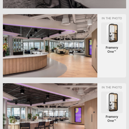
Framery
One™
Framery
One™