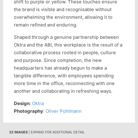
shift to purple or yellow. These touches ensure
the brand is visible and recognisable without
overwhelming the environment, allowing it to
remain refined and enduring.
Shaped through a genuine partnership between
Oktra and the ABI, this workplace is the result of a
collaborative process rooted in people, culture
and purpose. Since completion, the new
headquarters has already begun to make a
tangible difference, with employees spending
more time in the office, reconnecting with one
another and collaborating in refreshing ways.
Design
:
Oktra
Photography
:
Oliver Pohlmann
22 IMAGES
| EXPAND FOR ADDITIONAL DETAIL