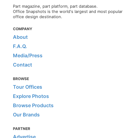
Part magazine, part platform, part database.
Office Snapshots is the world's largest and most popular
office design destination.
COMPANY
About
F.A.Q.
Media/Press
Contact
BROWSE
Tour Offices
Explore Photos
Browse Products
Our Brands
PARTNER
Advertise