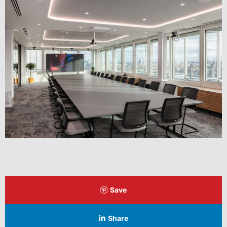
Save
Share