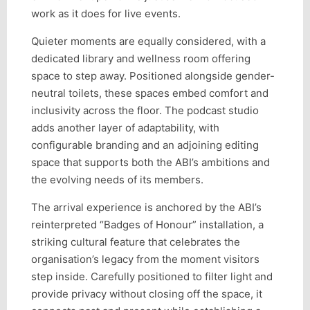
work as it does for live events.
Quieter moments are equally considered, with a
dedicated library and wellness room offering
space to step away. Positioned alongside gender-
neutral toilets, these spaces embed comfort and
inclusivity across the floor. The podcast studio
adds another layer of adaptability, with
configurable branding and an adjoining editing
space that supports both the ABI’s ambitions and
the evolving needs of its members.
The arrival experience is anchored by the ABI’s
reinterpreted “Badges of Honour” installation, a
striking cultural feature that celebrates the
organisation’s legacy from the moment visitors
step inside. Carefully positioned to filter light and
provide privacy without closing off the space, it