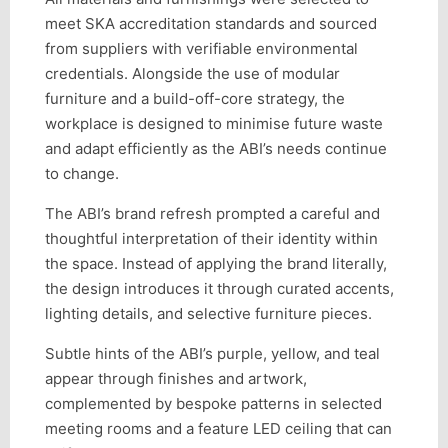
meet SKA accreditation standards and sourced
from suppliers with verifiable environmental
credentials. Alongside the use of modular
furniture and a build-off-core strategy, the
workplace is designed to minimise future waste
and adapt efficiently as the ABI’s needs continue
to change.
The ABI’s brand refresh prompted a careful and
thoughtful interpretation of their identity within
the space. Instead of applying the brand literally,
the design introduces it through curated accents,
lighting details, and selective furniture pieces.
Subtle hints of the ABI’s purple, yellow, and teal
appear through finishes and artwork,
complemented by bespoke patterns in selected
meeting rooms and a feature LED ceiling that can