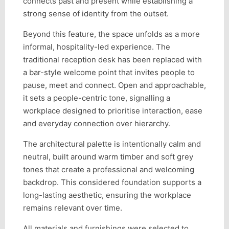
connects past and present while establishing a
strong sense of identity from the outset.
Beyond this feature, the space unfolds as a more
informal, hospitality-led experience. The
traditional reception desk has been replaced with
a bar-style welcome point that invites people to
pause, meet and connect. Open and approachable,
it sets a people-centric tone, signalling a
workplace designed to prioritise interaction, ease
and everyday connection over hierarchy.
The architectural palette is intentionally calm and
neutral, built around warm timber and soft grey
tones that create a professional and welcoming
backdrop. This considered foundation supports a
long-lasting aesthetic, ensuring the workplace
remains relevant over time.
All materials and furnishings were selected to