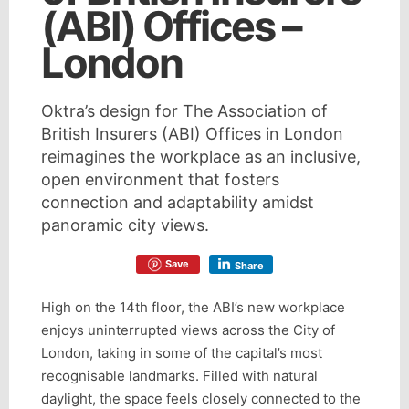
(ABI) Offices –
London
Oktra’s design for The Association of
British Insurers (ABI) Offices in London
reimagines the workplace as an inclusive,
open environment that fosters
connection and adaptability amidst
panoramic city views.
Save
Share
High on the 14th floor, the ABI’s new workplace
enjoys uninterrupted views across the City of
London, taking in some of the capital’s most
recognisable landmarks. Filled with natural
daylight, the space feels closely connected to the