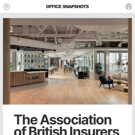
The Association
of British Insurers