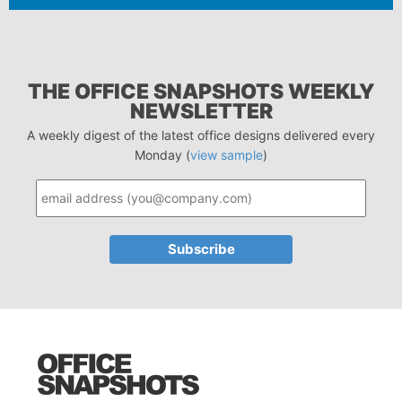
THE OFFICE SNAPSHOTS WEEKLY
NEWSLETTER
A weekly digest of the latest office designs delivered every
Monday (
view sample
)