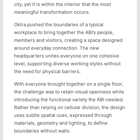
city, yet it is within the interior that the most
meaningful transformation occurs.
Oktra pushed the boundaries of a typical
workplace to bring together the ABI’s people,
members and visitors, creating a space designed
around everyday connection. The new
headquarters unites everyone on one cohesive
level, supporting diverse working styles without
the need for physical barriers.
With everyone brought together on a single floor,
the challenge was to retain visual openness while
introducing the functional variety the ABI needed.
Rather than relying on cellular division, the design
uses subtle spatial cues, expressed through
materials, geometry and lighting, to define
boundaries without walls.