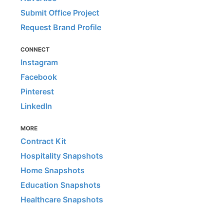
Submit Office Project
Request Brand Profile
CONNECT
Instagram
Facebook
Pinterest
LinkedIn
MORE
Contract Kit
Hospitality Snapshots
Home Snapshots
Education Snapshots
Healthcare Snapshots