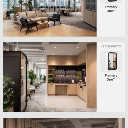
Framery
One™
Framery
One™