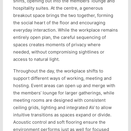
shifts, opening out into the members’ lounge and
hospitality suites. At the centre, a generous
breakout space brings the two together, forming
the social heart of the floor and encouraging
everyday interaction. While the workplace remains
entirely open plan, the careful sequencing of
spaces creates moments of privacy where
needed, without compromising sightlines or
access to natural light.
Throughout the day, the workplace shifts to
support different ways of working, meeting and
hosting. Event areas can open up and merge with
the members’ lounge for larger gatherings, while
meeting rooms are designed with consistent
ceiling grids, lighting and integrated AV to allow
intuitive transitions as spaces expand or divide.
Acoustic control and soft flooring ensure the
environment performs just as well for focused