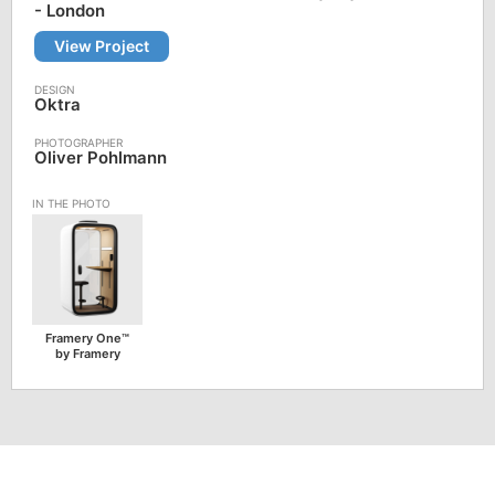
- London
View Project
Oktra
Oliver Pohlmann
Framery One™
by Framery