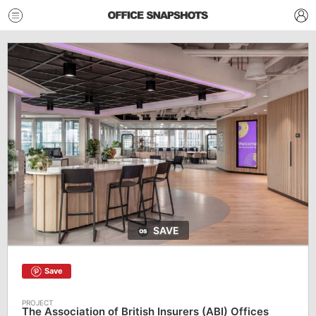
SAVE
Save
The Association of British Insurers (ABI) Offices