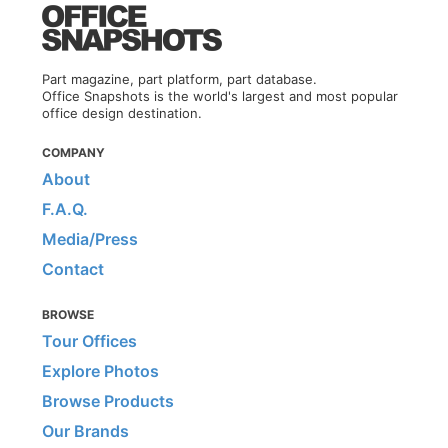
Part magazine, part platform, part database.
Office Snapshots is the world's largest and most popular
office design destination.
COMPANY
About
F.A.Q.
Media/Press
Contact
BROWSE
Tour Offices
Explore Photos
Browse Products
Our Brands