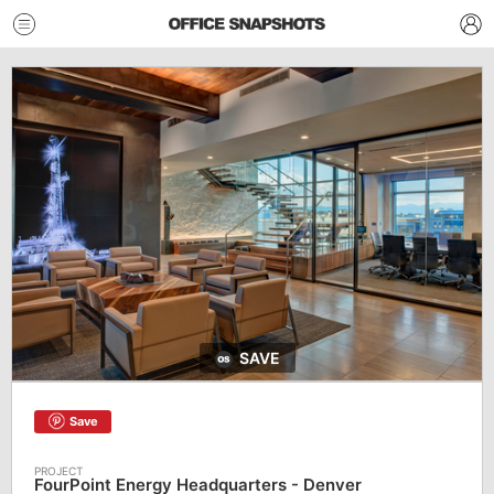
SAVE
Save
FourPoint Energy Headquarters - Denver