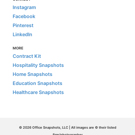
Instagram
Facebook
Pinterest
LinkedIn
MORE
Contract Kit
Hospitality Snapshots
Home Snapshots
Education Snapshots
Healthcare Snapshots
© 2026 Office Snapshots, LLC | All images are © their listed
firm/photographer