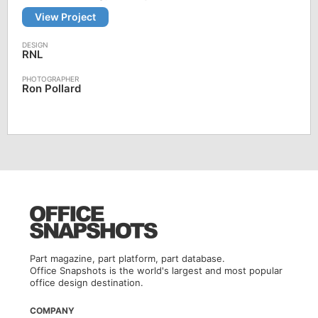
View Project
RNL
Ron Pollard
Part magazine, part platform, part database.
Office Snapshots is the world's largest and most popular
office design destination.
COMPANY