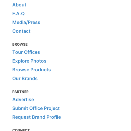
About
F.A.Q.
Media/Press
Contact
BROWSE
Tour Offices
Explore Photos
Browse Products
Our Brands
PARTNER
Advertise
Submit Office Project
Request Brand Profile
CONNECT