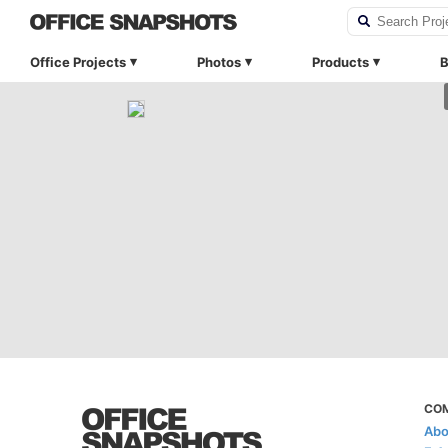
Office Projects
Photos
Products
B
CO
Abo