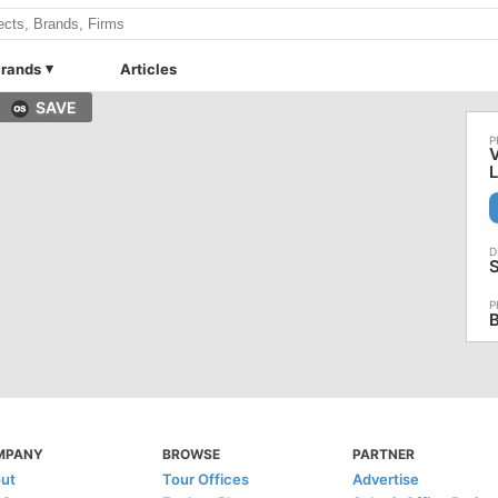
rands
Articles
SAVE
V
MPANY
BROWSE
PARTNER
ut
Tour Offices
Advertise