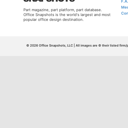
F.A
Med
Part magazine, part platform, part database.
Con
Office Snapshots is the world's largest and most
popular office design destination.
© 2026 Office Snapshots, LLC | All images are © their listed firm