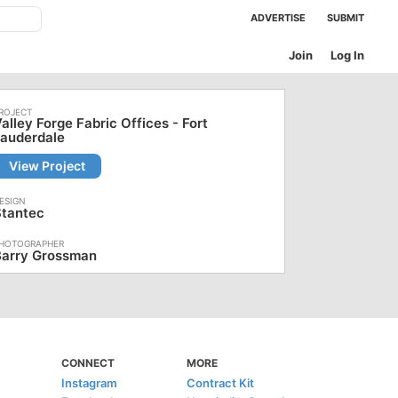
ADVERTISE
SUBMIT
Join
Log In
alley Forge Fabric Offices - Fort
Lauderdale
View Project
Stantec
Barry Grossman
CONNECT
MORE
Instagram
Contract Kit