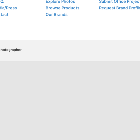
.Q.
Explore Photos
Submit Office Projec
ia/Press
Browse Products
Request Brand Profil
tact
Our Brands
/photographer