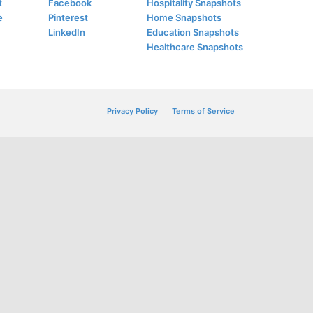
t
Facebook
Hospitality Snapshots
e
Pinterest
Home Snapshots
LinkedIn
Education Snapshots
Healthcare Snapshots
Privacy Policy
Terms of Service