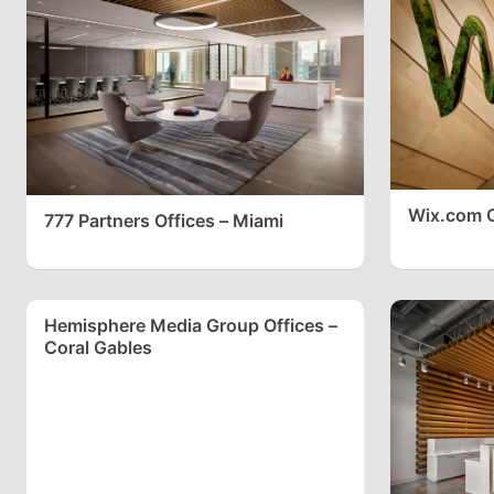
Wix.com O
777 Partners Offices – Miami
Hemisphere Media Group Offices –
Coral Gables