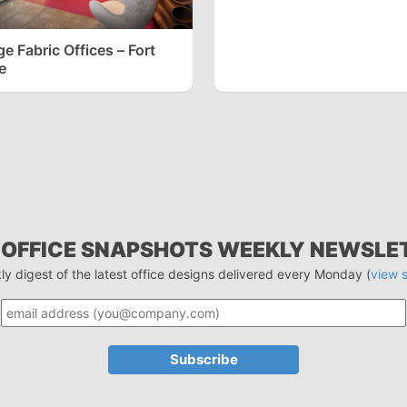
 Fabric Offices – Fort
e
 OFFICE SNAPSHOTS WEEKLY NEWSLE
ly digest of the latest office designs delivered every Monday (
view 