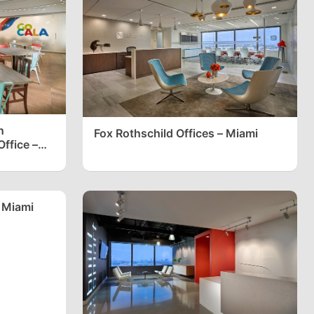
n
Fox Rothschild Offices – Miami
ffice –
 Miami