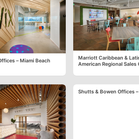
Marriott Caribbean & Lati
ffices – Miami Beach
American Regional Sales O
Plantation
Shutts & Bowen Offices –