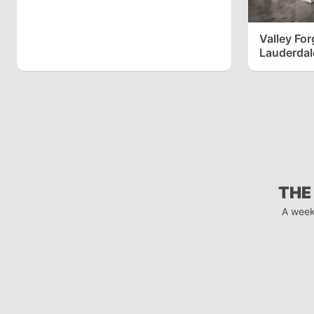
Valley Forge
Lauderdal
THE
A week