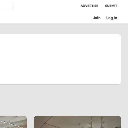
ADVERTISE
SUBMIT
Join
Log In