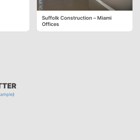
Suffolk Construction – Miami
Offices
TTER
sample
)