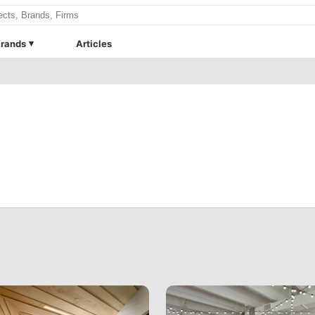
rands
Articles