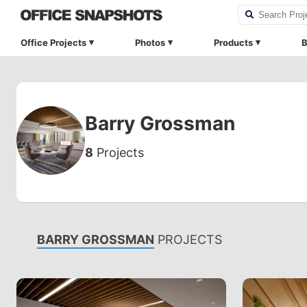
Office Projects
Photos
Products
B
Barry Grossman
8
Projects
BARRY GROSSMAN
PROJECTS