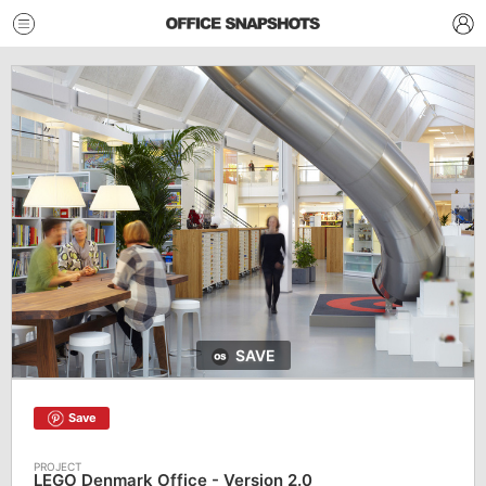
SAVE
Save
LEGO Denmark Office - Version 2.0