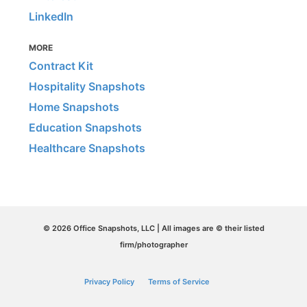
LinkedIn
MORE
Contract Kit
Hospitality Snapshots
Home Snapshots
Education Snapshots
Healthcare Snapshots
© 2026 Office Snapshots, LLC | All images are © their listed
firm/photographer
Privacy Policy
Terms of Service