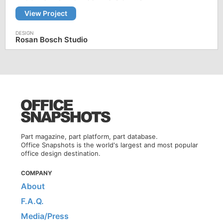
View Project
Rosan Bosch Studio
Part magazine, part platform, part database.
Office Snapshots is the world's largest and most popular
office design destination.
COMPANY
About
F.A.Q.
Media/Press