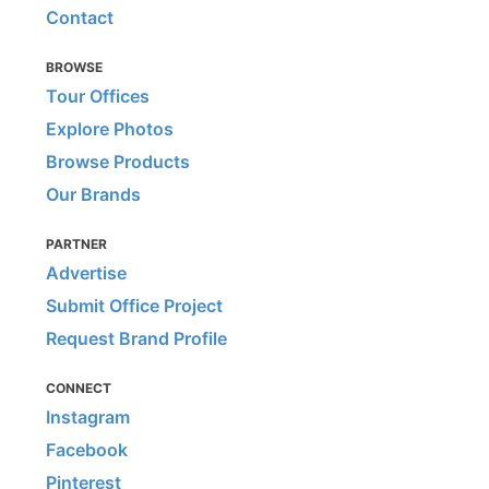
Contact
BROWSE
Tour Offices
Explore Photos
Browse Products
Our Brands
PARTNER
Advertise
Submit Office Project
Request Brand Profile
CONNECT
Instagram
Facebook
Pinterest