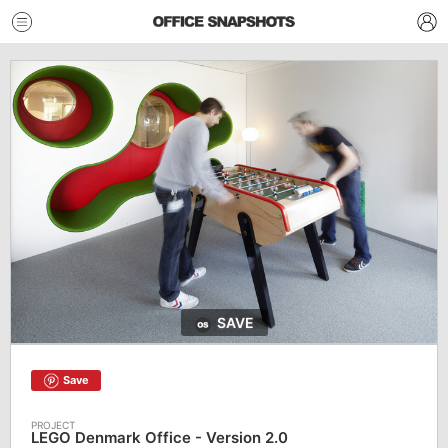
SAVE
Save
LEGO Denmark Office - Version 2.0