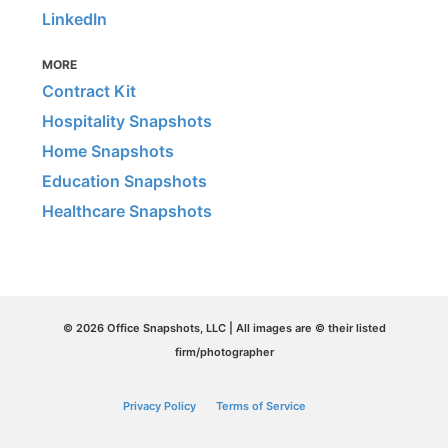
LinkedIn
MORE
Contract Kit
Hospitality Snapshots
Home Snapshots
Education Snapshots
Healthcare Snapshots
© 2026 Office Snapshots, LLC | All images are © their listed
firm/photographer
Privacy Policy
Terms of Service