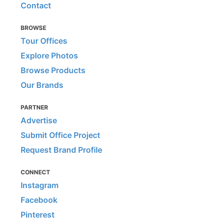
Contact
BROWSE
Tour Offices
Explore Photos
Browse Products
Our Brands
PARTNER
Advertise
Submit Office Project
Request Brand Profile
CONNECT
Instagram
Facebook
Pinterest