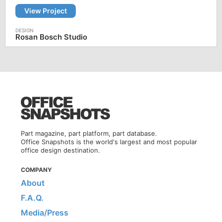
View Project
Rosan Bosch Studio
Part magazine, part platform, part database.
Office Snapshots is the world's largest and most popular
office design destination.
COMPANY
About
F.A.Q.
Media/Press