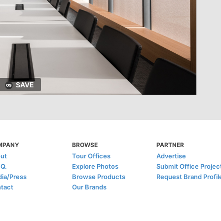
SAVE
MPANY
BROWSE
PARTNER
ut
Tour Offices
Advertise
.Q.
Explore Photos
Submit Office Projec
ia/Press
Browse Products
Request Brand Profil
tact
Our Brands