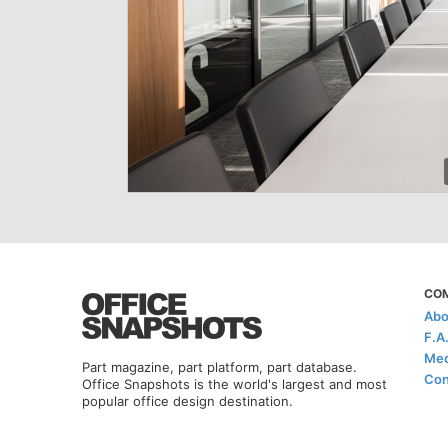
CO
Abo
F.A
Med
Part magazine, part platform, part database.
Con
Office Snapshots is the world's largest and most
popular office design destination.