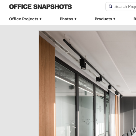
Office Projects
Photos
Products
B