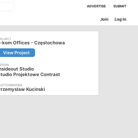
ADVERTISE
SUBMIT
Join
Log In
x-kom Offices - Częstochowa
View Project
nsideout Studio
tudio Projektowe Contrast
Przemyslaw Kucinski