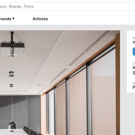
rands
Articles
I
S