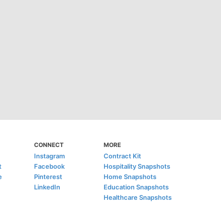
CONNECT
MORE
Instagram
Contract Kit
t
Facebook
Hospitality Snapshots
e
Pinterest
Home Snapshots
LinkedIn
Education Snapshots
Healthcare Snapshots