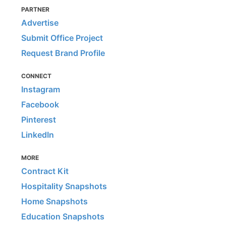
PARTNER
Advertise
Submit Office Project
Request Brand Profile
CONNECT
Instagram
Facebook
Pinterest
LinkedIn
MORE
Contract Kit
Hospitality Snapshots
Home Snapshots
Education Snapshots