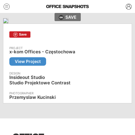
SAVE
Save
x-kom Offices - Częstochowa
View Project
Insideout Studio
Studio Projektowe Contrast
Przemyslaw Kucinski