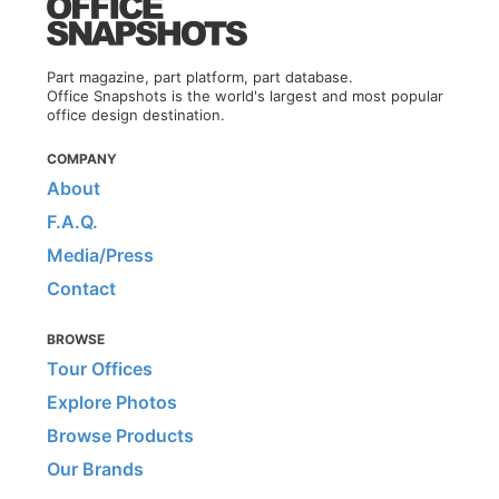
Part magazine, part platform, part database.
Office Snapshots is the world's largest and most popular
office design destination.
COMPANY
About
F.A.Q.
Media/Press
Contact
BROWSE
Tour Offices
Explore Photos
Browse Products
Our Brands